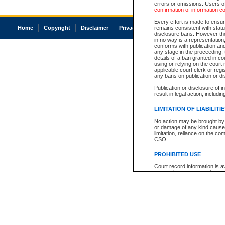
errors or omissions. Users of
confirmation of information c
Every effort is made to ensure
Home
Copyright
Disclaimer
Privacy
Accessibility
remains consistent with stat
disclosure bans. However the 
in no way is a representation,
conforms with publication an
any stage in the proceeding, t
details of a ban granted in cou
using or relying on the court
applicable court clerk or reg
any bans on publication or di
Publication or disclosure of 
result in legal action, includi
LIMITATION OF LIABILITI
No action may be brought by 
or damage of any kind caused
limitation, reliance on the co
CSO.
PROHIBITED USE
Court record information is a
research purposes and may no
resale or other commercial u
Office of the Chief Justice of
Office of the Chief Justice 
information) or Office of the
court record information may
information and research pro
an acknowledgement made of