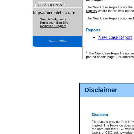
RELATED LINKS
The New Case Report is not the off
registry
where the file was opene
https://mediatebc.com/
The New Case Report is not archiv
Search Judgments
Publication Ban Site
Mediation Program
Reports
New Case Report
Version 3.2.0.04
* The New Case Report is not an o
posted on this page. For confirma
Disclaimer
Disclaimer
The data is provided "as is" 
implied. The Province does n
the data, nor that CSO will fun
Users of CSO acknowledge th