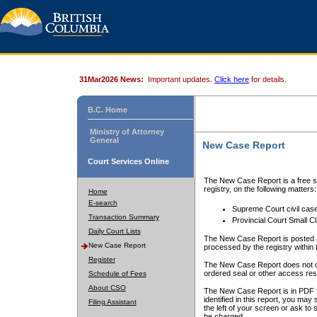
31Mar2026 News:
Important updates.
Click here
for details.
B.C. Home
Ministry of Attorney
General
New Case Report
Court Services Online
The New Case Report is a free se
registry, on the following matters:
Home
E-search
Supreme Court civil cas
Transaction Summary
Provincial Court Small C
Daily Court Lists
The New Case Report is posted a
New Case Report
processed by the registry within t
Register
The New Case Report does not conta
ordered seal or other access rest
Schedule of Fees
About CSO
The New Case Report is in PDF f
identified in this report, you ma
Filing Assistant
the left of your screen or ask to s
be charged.