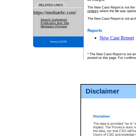
RELATED LINKS
The New Case Report is not the off
registry
where the file was opene
https://mediatebc.com/
The New Case Report is not archiv
Search Judgments
Publication Ban Site
Mediation Program
Reports
New Case Report
Version 3.2.0.04
* The New Case Report is not an o
posted on this page. For confirma
Disclaimer
Disclaimer
The data is provided "as is" 
implied. The Province does n
the data, nor that CSO will fun
Users of CSO acknowledge th