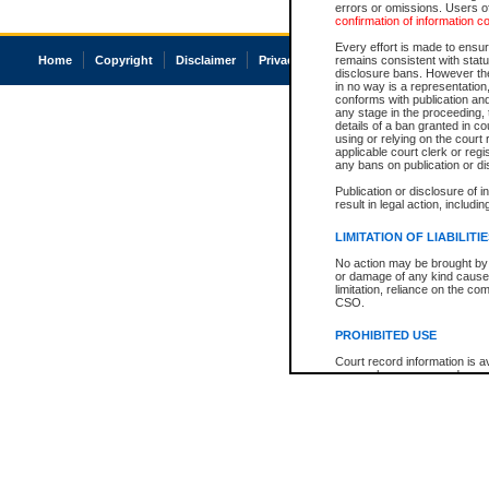
errors or omissions. Users of
confirmation of information c
Every effort is made to ensure
Home
Copyright
Disclaimer
Privacy
Accessibility
remains consistent with stat
disclosure bans. However the 
in no way is a representation,
conforms with publication an
any stage in the proceeding, t
details of a ban granted in cou
using or relying on the court
applicable court clerk or reg
any bans on publication or di
Publication or disclosure of 
result in legal action, includi
LIMITATION OF LIABILITI
No action may be brought by 
or damage of any kind caused
limitation, reliance on the co
CSO.
PROHIBITED USE
Court record information is a
research purposes and may no
resale or other commercial u
Office of the Chief Justice of
Office of the Chief Justice 
information) or Office of the
court record information may
information and research pro
an acknowledgement made of