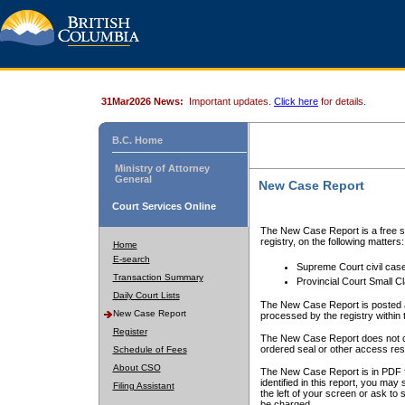
31Mar2026 News:
Important updates.
Click here
for details.
B.C. Home
Ministry of Attorney
General
New Case Report
Court Services Online
The New Case Report is a free se
registry, on the following matters:
Home
E-search
Supreme Court civil cas
Transaction Summary
Provincial Court Small C
Daily Court Lists
The New Case Report is posted a
New Case Report
processed by the registry within t
Register
The New Case Report does not conta
ordered seal or other access rest
Schedule of Fees
About CSO
The New Case Report is in PDF f
identified in this report, you ma
Filing Assistant
the left of your screen or ask to s
be charged.