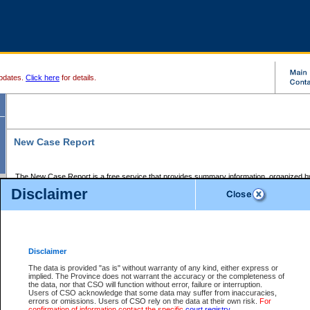
pdates.
Click here
for details.
New Case Report
The New Case Report is a free service that provides summary information, organized by
registry, on the following matters:
Disclaimer
Supreme Court civil cases, and
Provincial Court Small Claims cases.
The New Case Report is posted at 7:00 a.m. each weekday morning and contains informa
processed by the registry within the 2-day time period prior to the report.
Disclaimer
The New Case Report does not contain information on family files, divorce files, or files s
ordered seal or other access restriction.
The data is provided "as is" without warranty of any kind, either express or
implied. The Province does not warrant the accuracy or the completeness of
The New Case Report is in PDF format and may be searched for key words. For more det
the data, nor that CSO will function without error, failure or interruption.
identified in this report, you may search the CSO civil database available through the e
Users of CSO acknowledge that some data may suffer from inaccuracies,
the left of your screen or ask to search the file at the registry where the file was opened. A
errors or omissions. Users of CSO rely on the data at their own risk.
For
be charged.
confirmation of information contact the specific
court registry
.