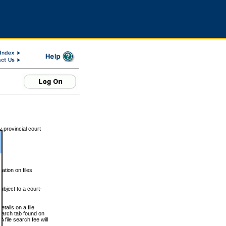
 provincial court
tion on files
ubject to a court-
ails on a file
Search tab found on
 file search fee will