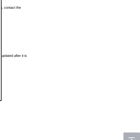
ls, contact the
updated after it is