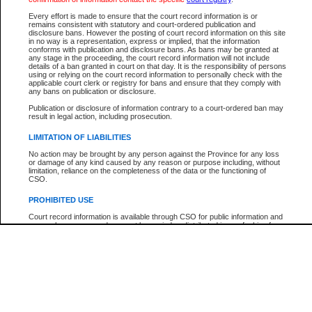
Every effort is made to ensure that the court record information is or
The New Case Report is not the official report of all new cases. For confirmation of detai
remains consistent with statutory and court-ordered publication and
registry
where the file was opened.
disclosure bans. However the posting of court record information on this site
in no way is a representation, express or implied, that the information
The New Case Report is not archived and prior copies of the report are not available.
conforms with publication and disclosure bans. As bans may be granted at
any stage in the proceeding, the court record information will not include
details of a ban granted in court on that day. It is the responsibility of persons
Reports
using or relying on the court record information to personally check with the
applicable court clerk or registry for bans and ensure that they comply with
New Case Report
any bans on publication or disclosure.
Publication or disclosure of information contrary to a court-ordered ban may
result in legal action, including prosecution.
* The New Case Report is not an official report of all new cases. The information may be 
posted on this page. For confirmation of information contact the specific court
registry
.
LIMITATION OF LIABILITIES
No action may be brought by any person against the Province for any loss
or damage of any kind caused by any reason or purpose including, without
limitation, reliance on the completeness of the data or the functioning of
CSO.
PROHIBITED USE
Court record information is available through CSO for public information and
research purposes and may not be copied or distributed in any fashion for
resale or other commercial use without the express written permission of the
Office of the Chief Justice of British Columbia (Court of Appeal information),
Office of the Chief Justice of the Supreme Court (Supreme Court
information) or Office of the Chief Judge (Provincial Court information). The
court record information may be used without permission for public
information and research provided the material is accurately reproduced and
an acknowledgement made of the source.
Any other use of CSO or court record information available through CSO is
expressly prohibited. Persons found misusing this privilege will lose access