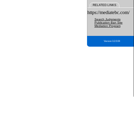
RELATED LINKS
https://mediatebc.com/
Search Judgments
Publication Ban Site
Mediation Program
Version 3.2.0.04