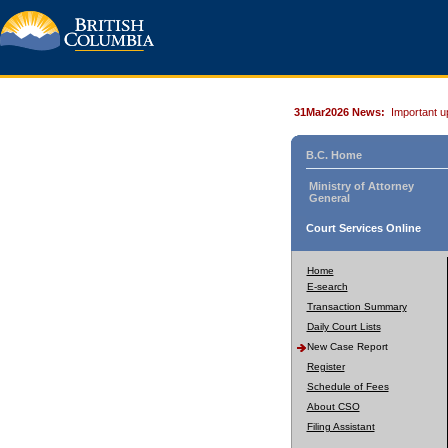
31Mar2026 News:
Important u
B.C. Home
Ministry of Attorney
General
Court Services Online
Home
E-search
Transaction Summary
Daily Court Lists
New Case Report
Register
Schedule of Fees
About CSO
Filing Assistant