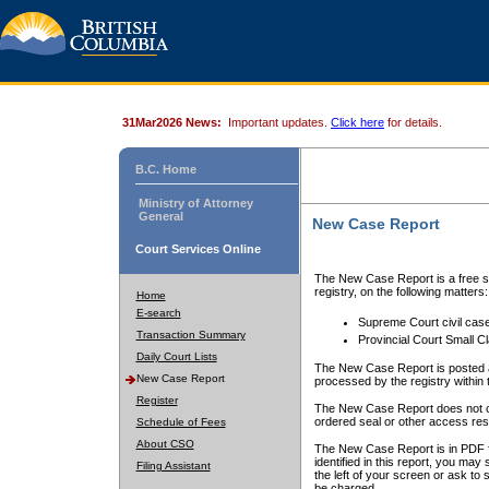
31Mar2026 News:
Important updates.
Click here
for details.
B.C. Home
Ministry of Attorney
General
New Case Report
Court Services Online
The New Case Report is a free se
registry, on the following matters:
Home
E-search
Supreme Court civil cas
Transaction Summary
Provincial Court Small C
Daily Court Lists
The New Case Report is posted a
New Case Report
processed by the registry within t
Register
The New Case Report does not conta
ordered seal or other access rest
Schedule of Fees
About CSO
The New Case Report is in PDF f
identified in this report, you ma
Filing Assistant
the left of your screen or ask to s
be charged.