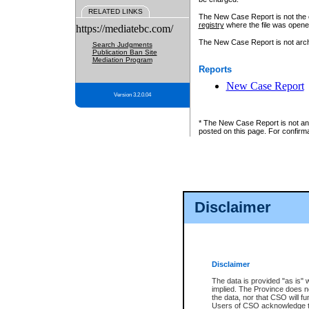
RELATED LINKS
The New Case Report is not the off
registry
where the file was opene
https://mediatebc.com/
The New Case Report is not archiv
Search Judgments
Publication Ban Site
Mediation Program
Reports
New Case Report
Version 3.2.0.04
* The New Case Report is not an o
posted on this page. For confirma
Disclaimer
Disclaimer
The data is provided "as is" 
implied. The Province does n
the data, nor that CSO will fun
Users of CSO acknowledge th