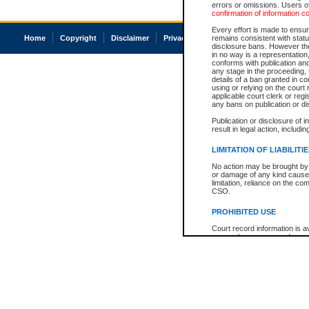
errors or omissions. Users of
confirmation of information c
Every effort is made to ensure
Home
Copyright
Disclaimer
Privacy
Accessibility
remains consistent with stat
disclosure bans. However the 
in no way is a representation,
conforms with publication an
any stage in the proceeding, t
details of a ban granted in cou
using or relying on the court
applicable court clerk or reg
any bans on publication or di
Publication or disclosure of 
result in legal action, includi
LIMITATION OF LIABILITI
No action may be brought by 
or damage of any kind caused
limitation, reliance on the co
CSO.
PROHIBITED USE
Court record information is a
research purposes and may no
resale or other commercial u
Office of the Chief Justice of
Office of the Chief Justice 
information) or Office of the
court record information may
information and research pro
an acknowledgement made of