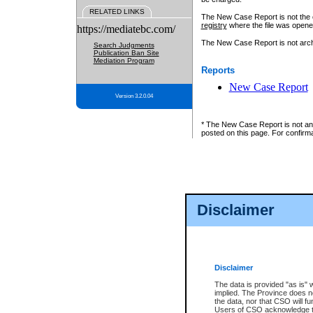
RELATED LINKS
The New Case Report is not the off
registry
where the file was opene
https://mediatebc.com/
The New Case Report is not archiv
Search Judgments
Publication Ban Site
Mediation Program
Reports
New Case Report
Version 3.2.0.04
* The New Case Report is not an o
posted on this page. For confirma
Disclaimer
Disclaimer
The data is provided "as is" 
implied. The Province does n
the data, nor that CSO will fun
Users of CSO acknowledge th