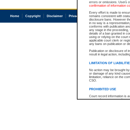
errors or omissions. Users of
confirmation of information c
Every effort is made to ensure
Home
Copyright
Disclaimer
Privacy
Accessibility
remains consistent with stat
disclosure bans. However the 
in no way is a representation,
conforms with publication an
any stage in the proceeding, t
details of a ban granted in cou
using or relying on the court
applicable court clerk or reg
any bans on publication or di
Publication or disclosure of 
result in legal action, includi
LIMITATION OF LIABILITI
No action may be brought by 
or damage of any kind caused
limitation, reliance on the co
CSO.
PROHIBITED USE
Court record information is a
research purposes and may no
resale or other commercial u
Office of the Chief Justice of
Office of the Chief Justice 
information) or Office of the
court record information may
information and research pro
an acknowledgement made of