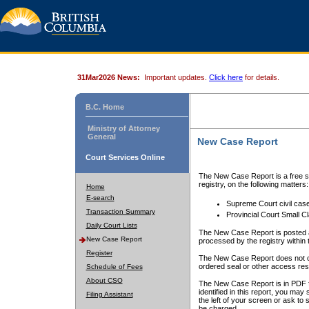
31Mar2026 News:
Important updates.
Click here
for details.
B.C. Home
Ministry of Attorney
General
New Case Report
Court Services Online
The New Case Report is a free se
registry, on the following matters:
Home
E-search
Supreme Court civil cas
Transaction Summary
Provincial Court Small C
Daily Court Lists
The New Case Report is posted a
New Case Report
processed by the registry within t
Register
The New Case Report does not conta
ordered seal or other access rest
Schedule of Fees
About CSO
The New Case Report is in PDF f
identified in this report, you ma
Filing Assistant
the left of your screen or ask to s
be charged.