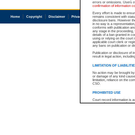
errors or omissions. Users of
confirmation of information c
Every effort is made to ensure
Home
Copyright
Disclaimer
Privacy
Accessibility
remains consistent with stat
disclosure bans. However the 
in no way is a representation,
conforms with publication an
any stage in the proceeding, t
details of a ban granted in cou
using or relying on the court
applicable court clerk or reg
any bans on publication or di
Publication or disclosure of 
result in legal action, includi
LIMITATION OF LIABILITI
No action may be brought by 
or damage of any kind caused
limitation, reliance on the co
CSO.
PROHIBITED USE
Court record information is a
research purposes and may no
resale or other commercial u
Office of the Chief Justice of
Office of the Chief Justice 
information) or Office of the
court record information may
information and research pro
an acknowledgement made of