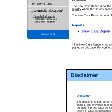
RELATED LINKS
The New Case Report is not the off
registry
where the file was opene
https://mediatebc.com/
The New Case Report is not archiv
Search Judgments
Publication Ban Site
Mediation Program
Reports
New Case Report
Version 3.2.0.04
* The New Case Report is not an o
posted on this page. For confirma
Disclaimer
Disclaimer
The data is provided "as is" 
implied. The Province does n
the data, nor that CSO will fun
Users of CSO acknowledge th