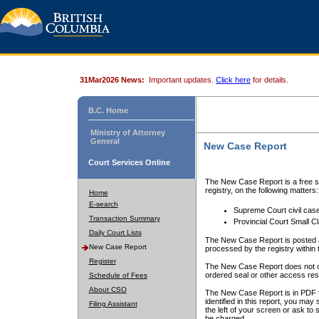
31Mar2026 News:
Important updates.
Click here
for details.
B.C. Home
Ministry of Attorney
General
New Case Report
Court Services Online
The New Case Report is a free se
registry, on the following matters:
Home
E-search
Supreme Court civil cas
Transaction Summary
Provincial Court Small C
Daily Court Lists
The New Case Report is posted a
New Case Report
processed by the registry within t
Register
The New Case Report does not conta
ordered seal or other access rest
Schedule of Fees
About CSO
The New Case Report is in PDF f
identified in this report, you ma
Filing Assistant
the left of your screen or ask to s
be charged.