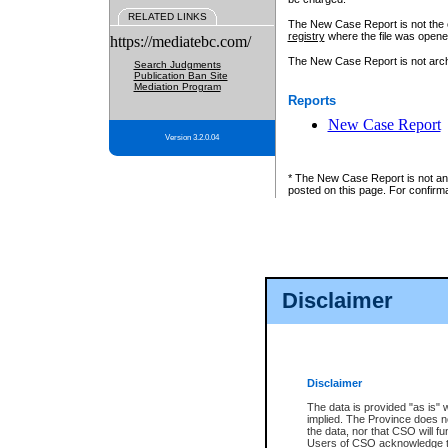
RELATED LINKS
The New Case Report is not the off
registry
where the file was opene
https://mediatebc.com/
The New Case Report is not archiv
Search Judgments
Publication Ban Site
Mediation Program
Reports
New Case Report
Version 3.2.0.04
* The New Case Report is not an o
posted on this page. For confirma
Disclaimer
Disclaimer
The data is provided "as is" 
implied. The Province does n
the data, nor that CSO will fun
Users of CSO acknowledge th