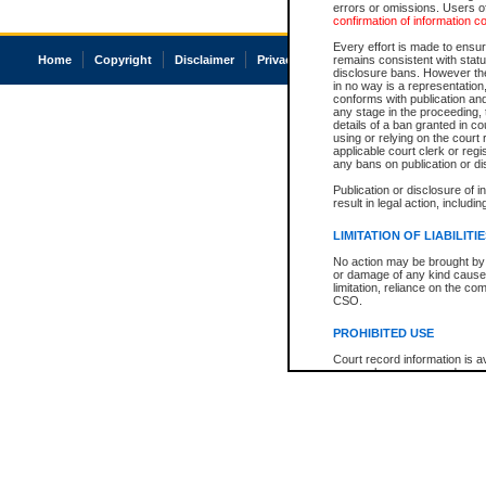
errors or omissions. Users of
confirmation of information c
Every effort is made to ensure
Home
Copyright
Disclaimer
Privacy
Accessibility
remains consistent with stat
disclosure bans. However the 
in no way is a representation,
conforms with publication an
any stage in the proceeding, t
details of a ban granted in cou
using or relying on the court
applicable court clerk or reg
any bans on publication or di
Publication or disclosure of 
result in legal action, includi
LIMITATION OF LIABILITI
No action may be brought by 
or damage of any kind caused
limitation, reliance on the co
CSO.
PROHIBITED USE
Court record information is a
research purposes and may no
resale or other commercial u
Office of the Chief Justice of
Office of the Chief Justice 
information) or Office of the
court record information may
information and research pro
an acknowledgement made of