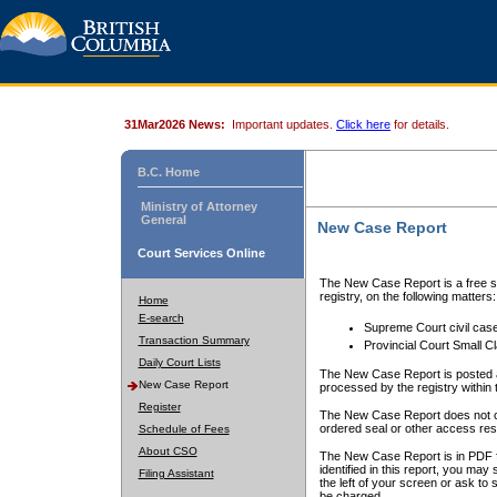
31Mar2026 News:
Important updates.
Click here
for details.
B.C. Home
Ministry of Attorney
General
New Case Report
Court Services Online
The New Case Report is a free se
registry, on the following matters:
Home
E-search
Supreme Court civil cas
Transaction Summary
Provincial Court Small C
Daily Court Lists
The New Case Report is posted a
New Case Report
processed by the registry within t
Register
The New Case Report does not conta
ordered seal or other access rest
Schedule of Fees
About CSO
The New Case Report is in PDF f
identified in this report, you ma
Filing Assistant
the left of your screen or ask to s
be charged.