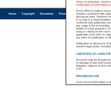
errors or omissions. Users of
confirmation of information c
Every effort is made to ensure
Home
Copyright
Disclaimer
Privacy
Accessibility
remains consistent with stat
disclosure bans. However the 
in no way is a representation,
conforms with publication an
any stage in the proceeding, t
details of a ban granted in cou
using or relying on the court
applicable court clerk or reg
any bans on publication or di
Publication or disclosure of 
result in legal action, includi
LIMITATION OF LIABILITI
No action may be brought by 
or damage of any kind caused
limitation, reliance on the co
CSO.
PROHIBITED USE
Court record information is a
research purposes and may no
resale or other commercial u
Office of the Chief Justice of
Office of the Chief Justice 
information) or Office of the
court record information may
information and research pro
an acknowledgement made of