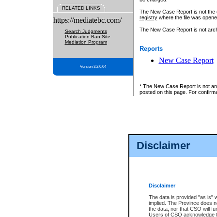
RELATED LINKS
The New Case Report is not the off
registry
where the file was opene
https://mediatebc.com/
The New Case Report is not archiv
Search Judgments
Publication Ban Site
Mediation Program
Reports
New Case Report
Version 3.2.0.04
* The New Case Report is not an o
posted on this page. For confirma
Disclaimer
Disclaimer
The data is provided "as is" 
implied. The Province does n
the data, nor that CSO will fun
Users of CSO acknowledge th