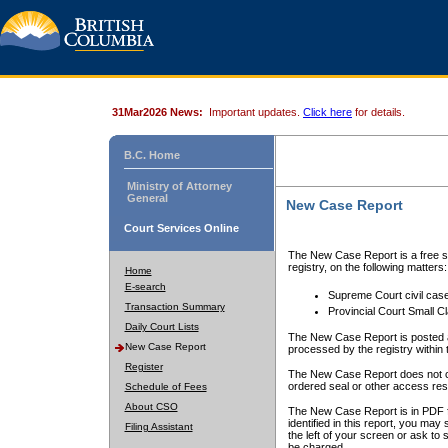
31Mar2026 News:
Important updates.
Click here
for details.
B.C. Home
Ministry of Attorney
General
New Case Report
Court Services Online
The New Case Report is a free se
registry, on the following matters:
Home
E-search
Supreme Court civil cas
Transaction Summary
Provincial Court Small C
Daily Court Lists
The New Case Report is posted a
New Case Report
processed by the registry within t
Register
The New Case Report does not conta
ordered seal or other access rest
Schedule of Fees
About CSO
The New Case Report is in PDF f
identified in this report, you ma
Filing Assistant
the left of your screen or ask to s
be charged.