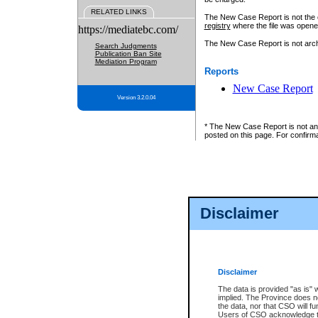
RELATED LINKS
The New Case Report is not the off
registry
where the file was opene
https://mediatebc.com/
The New Case Report is not archiv
Search Judgments
Publication Ban Site
Mediation Program
Reports
New Case Report
Version 3.2.0.04
* The New Case Report is not an o
posted on this page. For confirma
Disclaimer
Disclaimer
The data is provided "as is" 
implied. The Province does n
the data, nor that CSO will fun
Users of CSO acknowledge th