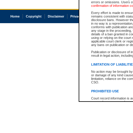
errors or omissions. Users of
confirmation of information c
Every effort is made to ensure
Home
Copyright
Disclaimer
Privacy
Accessibility
remains consistent with stat
disclosure bans. However the 
in no way is a representation,
conforms with publication an
any stage in the proceeding, t
details of a ban granted in cou
using or relying on the court
applicable court clerk or reg
any bans on publication or di
Publication or disclosure of 
result in legal action, includi
LIMITATION OF LIABILITI
No action may be brought by 
or damage of any kind caused
limitation, reliance on the co
CSO.
PROHIBITED USE
Court record information is a
research purposes and may no
resale or other commercial u
Office of the Chief Justice of
Office of the Chief Justice 
information) or Office of the
court record information may
information and research pro
an acknowledgement made of