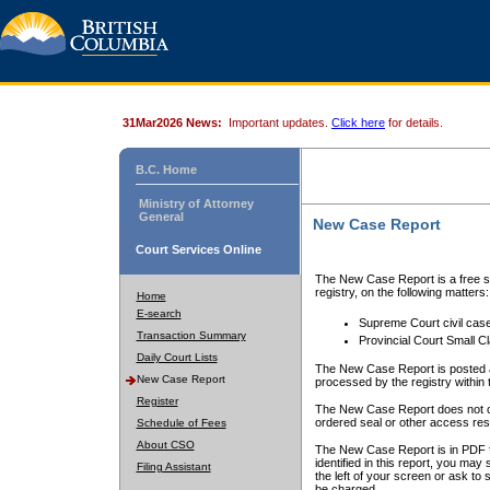
31Mar2026 News:
Important updates.
Click here
for details.
B.C. Home
Ministry of Attorney
General
New Case Report
Court Services Online
The New Case Report is a free se
registry, on the following matters:
Home
E-search
Supreme Court civil cas
Transaction Summary
Provincial Court Small C
Daily Court Lists
The New Case Report is posted a
New Case Report
processed by the registry within t
Register
The New Case Report does not conta
ordered seal or other access rest
Schedule of Fees
About CSO
The New Case Report is in PDF f
identified in this report, you ma
Filing Assistant
the left of your screen or ask to s
be charged.