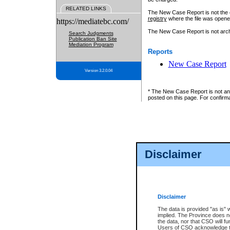
RELATED LINKS
The New Case Report is not the off
registry
where the file was opene
https://mediatebc.com/
The New Case Report is not archiv
Search Judgments
Publication Ban Site
Mediation Program
Reports
New Case Report
Version 3.2.0.04
* The New Case Report is not an o
posted on this page. For confirma
Disclaimer
Disclaimer
The data is provided "as is" 
implied. The Province does n
the data, nor that CSO will fun
Users of CSO acknowledge th