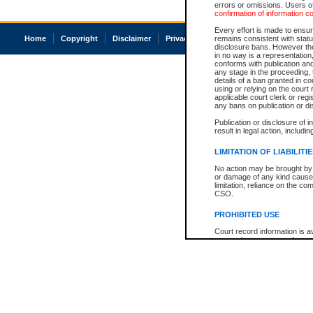
errors or omissions. Users of
confirmation of information c
Every effort is made to ensure
Home
Copyright
Disclaimer
Privacy
Accessibility
remains consistent with stat
disclosure bans. However the 
in no way is a representation,
conforms with publication an
any stage in the proceeding, t
details of a ban granted in cou
using or relying on the court
applicable court clerk or reg
any bans on publication or di
Publication or disclosure of 
result in legal action, includi
LIMITATION OF LIABILITI
No action may be brought by 
or damage of any kind caused
limitation, reliance on the co
CSO.
PROHIBITED USE
Court record information is a
research purposes and may no
resale or other commercial u
Office of the Chief Justice of
Office of the Chief Justice 
information) or Office of the
court record information may
information and research pro
an acknowledgement made of