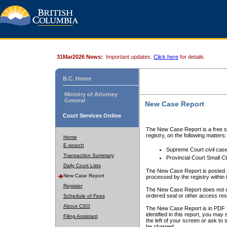
31Mar2026 News:
Important updates.
Click here
for details.
B.C. Home
Ministry of Attorney
General
New Case Report
Court Services Online
The New Case Report is a free se
registry, on the following matters:
Home
E-search
Supreme Court civil cas
Transaction Summary
Provincial Court Small C
Daily Court Lists
The New Case Report is posted a
New Case Report
processed by the registry within t
Register
The New Case Report does not conta
ordered seal or other access rest
Schedule of Fees
About CSO
The New Case Report is in PDF f
identified in this report, you ma
Filing Assistant
the left of your screen or ask to s
be charged.