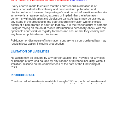
Every effort is made to ensure that the court record information is or
The New Case Report is not the official report of all new cases. For confirmation of detai
remains consistent with statutory and court-ordered publication and
registry
where the file was opened.
disclosure bans. However the posting of court record information on this site
in no way is a representation, express or implied, that the information
The New Case Report is not archived and prior copies of the report are not available.
conforms with publication and disclosure bans. As bans may be granted at
any stage in the proceeding, the court record information will not include
details of a ban granted in court on that day. It is the responsibility of persons
Reports
using or relying on the court record information to personally check with the
applicable court clerk or registry for bans and ensure that they comply with
New Case Report
any bans on publication or disclosure.
Publication or disclosure of information contrary to a court-ordered ban may
result in legal action, including prosecution.
* The New Case Report is not an official report of all new cases. The information may be 
posted on this page. For confirmation of information contact the specific court
registry
.
LIMITATION OF LIABILITIES
No action may be brought by any person against the Province for any loss
or damage of any kind caused by any reason or purpose including, without
limitation, reliance on the completeness of the data or the functioning of
CSO.
PROHIBITED USE
Court record information is available through CSO for public information and
research purposes and may not be copied or distributed in any fashion for
resale or other commercial use without the express written permission of the
Office of the Chief Justice of British Columbia (Court of Appeal information),
Office of the Chief Justice of the Supreme Court (Supreme Court
information) or Office of the Chief Judge (Provincial Court information). The
court record information may be used without permission for public
information and research provided the material is accurately reproduced and
an acknowledgement made of the source.
Any other use of CSO or court record information available through CSO is
expressly prohibited. Persons found misusing this privilege will lose access