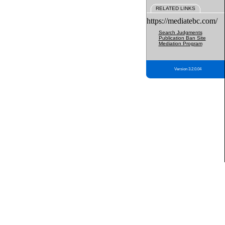
RELATED LINKS
https://mediatebc.com/
Search Judgments
Publication Ban Site
Mediation Program
Version 3.2.0.04