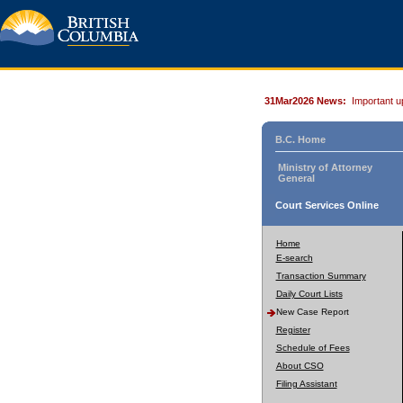
31Mar2026 News:
Important u
B.C. Home
Ministry of Attorney
General
Court Services Online
Home
E-search
Transaction Summary
Daily Court Lists
New Case Report
Register
Schedule of Fees
About CSO
Filing Assistant