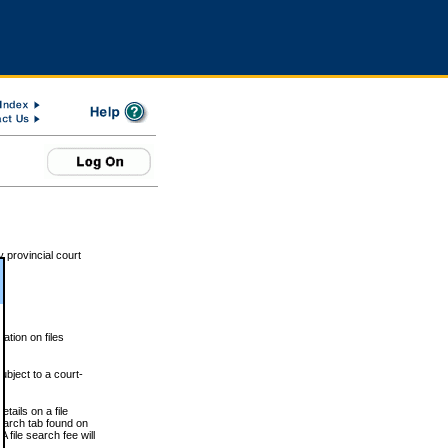
 provincial court
tion on files
ubject to a court-
ails on a file
Search tab found on
 file search fee will