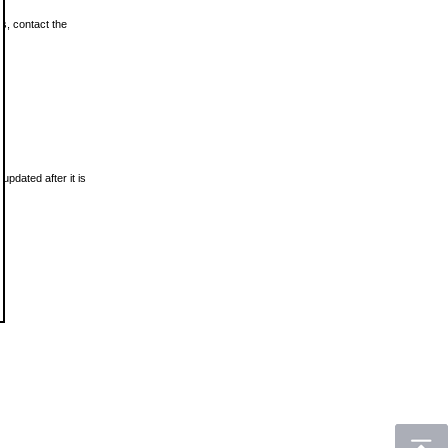
ls, contact the
updated after it is