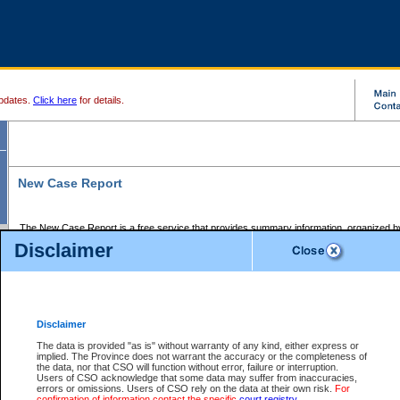
pdates.
Click here
for details.
New Case Report
The New Case Report is a free service that provides summary information, organized by
registry, on the following matters:
Disclaimer
Supreme Court civil cases, and
Provincial Court Small Claims cases.
The New Case Report is posted at 7:00 a.m. each weekday morning and contains informa
processed by the registry within the 2-day time period prior to the report.
Disclaimer
The New Case Report does not contain information on family files, divorce files, or files s
ordered seal or other access restriction.
The data is provided "as is" without warranty of any kind, either express or
implied. The Province does not warrant the accuracy or the completeness of
The New Case Report is in PDF format and may be searched for key words. For more det
the data, nor that CSO will function without error, failure or interruption.
identified in this report, you may search the CSO civil database available through the e
Users of CSO acknowledge that some data may suffer from inaccuracies,
the left of your screen or ask to search the file at the registry where the file was opened. A
errors or omissions. Users of CSO rely on the data at their own risk.
For
be charged.
confirmation of information contact the specific
court registry
.