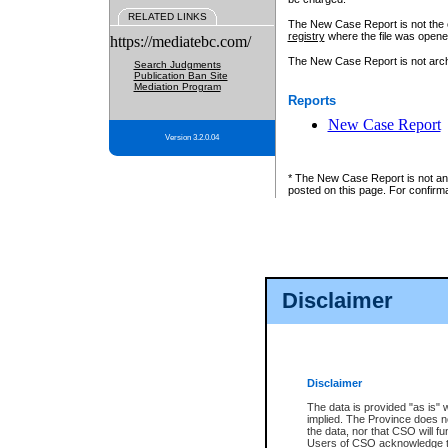
RELATED LINKS
The New Case Report is not the off
registry
where the file was opene
https://mediatebc.com/
The New Case Report is not archiv
Search Judgments
Publication Ban Site
Mediation Program
Reports
New Case Report
Version 3.2.0.04
* The New Case Report is not an o
posted on this page. For confirma
Disclaimer
Disclaimer
The data is provided "as is" 
implied. The Province does n
the data, nor that CSO will fun
Users of CSO acknowledge th