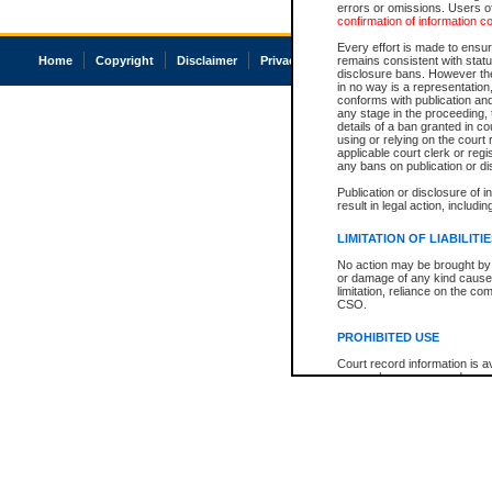
errors or omissions. Users of
confirmation of information c
Every effort is made to ensure
Home
Copyright
Disclaimer
Privacy
Accessibility
remains consistent with stat
disclosure bans. However the 
in no way is a representation,
conforms with publication an
any stage in the proceeding, t
details of a ban granted in cou
using or relying on the court
applicable court clerk or reg
any bans on publication or di
Publication or disclosure of 
result in legal action, includi
LIMITATION OF LIABILITI
No action may be brought by 
or damage of any kind caused
limitation, reliance on the co
CSO.
PROHIBITED USE
Court record information is a
research purposes and may no
resale or other commercial u
Office of the Chief Justice of
Office of the Chief Justice 
information) or Office of the
court record information may
information and research pro
an acknowledgement made of