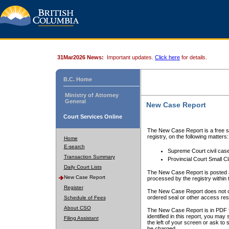
31Mar2026 News:
Important updates.
Click here
for details.
B.C. Home
Ministry of Attorney
General
New Case Report
Court Services Online
The New Case Report is a free se
registry, on the following matters:
Home
E-search
Supreme Court civil cas
Transaction Summary
Provincial Court Small C
Daily Court Lists
The New Case Report is posted a
New Case Report
processed by the registry within t
Register
The New Case Report does not conta
ordered seal or other access rest
Schedule of Fees
About CSO
The New Case Report is in PDF f
identified in this report, you ma
Filing Assistant
the left of your screen or ask to s
be charged.