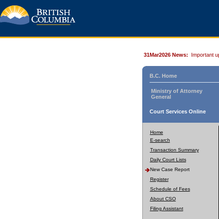
31Mar2026 News:
Important u
B.C. Home
Ministry of Attorney
General
Court Services Online
Home
E-search
Transaction Summary
Daily Court Lists
New Case Report
Register
Schedule of Fees
About CSO
Filing Assistant