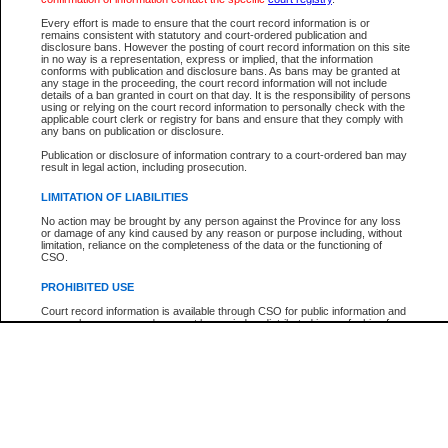
Every effort is made to ensure that the court record information is or
The New Case Report is not the official report of all new cases. For confirmation of detai
remains consistent with statutory and court-ordered publication and
registry
where the file was opened.
disclosure bans. However the posting of court record information on this site
in no way is a representation, express or implied, that the information
The New Case Report is not archived and prior copies of the report are not available.
conforms with publication and disclosure bans. As bans may be granted at
any stage in the proceeding, the court record information will not include
details of a ban granted in court on that day. It is the responsibility of persons
Reports
using or relying on the court record information to personally check with the
applicable court clerk or registry for bans and ensure that they comply with
New Case Report
any bans on publication or disclosure.
Publication or disclosure of information contrary to a court-ordered ban may
result in legal action, including prosecution.
* The New Case Report is not an official report of all new cases. The information may be 
posted on this page. For confirmation of information contact the specific court
registry
.
LIMITATION OF LIABILITIES
No action may be brought by any person against the Province for any loss
or damage of any kind caused by any reason or purpose including, without
limitation, reliance on the completeness of the data or the functioning of
CSO.
PROHIBITED USE
Court record information is available through CSO for public information and
research purposes and may not be copied or distributed in any fashion for
resale or other commercial use without the express written permission of the
Office of the Chief Justice of British Columbia (Court of Appeal information),
Office of the Chief Justice of the Supreme Court (Supreme Court
information) or Office of the Chief Judge (Provincial Court information). The
court record information may be used without permission for public
information and research provided the material is accurately reproduced and
an acknowledgement made of the source.
Any other use of CSO or court record information available through CSO is
expressly prohibited. Persons found misusing this privilege will lose access