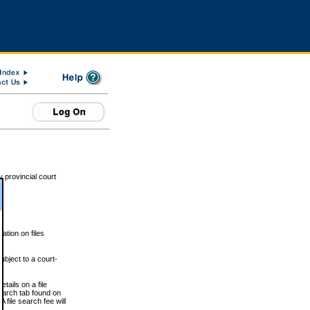
 provincial court
tion on files
ubject to a court-
ails on a file
Search tab found on
 file search fee will