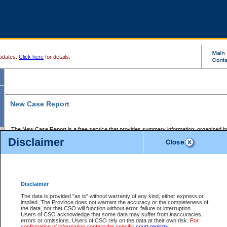
pdates.
Click here
for details.
New Case Report
The New Case Report is a free service that provides summary information, organized by
registry, on the following matters:
Disclaimer
Supreme Court civil cases, and
Provincial Court Small Claims cases.
The New Case Report is posted at 7:00 a.m. each weekday morning and contains informa
processed by the registry within the 2-day time period prior to the report.
Disclaimer
The New Case Report does not contain information on family files, divorce files, or files s
ordered seal or other access restriction.
The data is provided "as is" without warranty of any kind, either express or
implied. The Province does not warrant the accuracy or the completeness of
The New Case Report is in PDF format and may be searched for key words. For more det
the data, nor that CSO will function without error, failure or interruption.
identified in this report, you may search the CSO civil database available through the e
Users of CSO acknowledge that some data may suffer from inaccuracies,
the left of your screen or ask to search the file at the registry where the file was opened. A
errors or omissions. Users of CSO rely on the data at their own risk.
For
be charged.
confirmation of information contact the specific
court registry
.