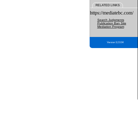
RELATED LINKS
https://mediatebc.com/
Search Judgments
Publication Ban Site
Mediation Program
Version 3.2.0.04