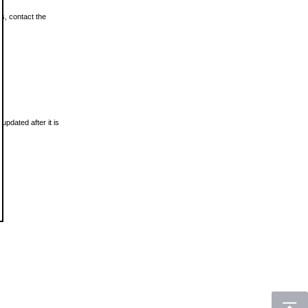
ls, contact the
updated after it is