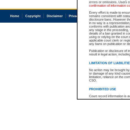
errors or omissions. Users of
confirmation of information c
Every effort is made to ensure
Home
Copyright
Disclaimer
Privacy
Accessibility
remains consistent with stat
disclosure bans. However the 
in no way is a representation,
conforms with publication an
any stage in the proceeding, t
details of a ban granted in cou
using or relying on the court
applicable court clerk or reg
any bans on publication or di
Publication or disclosure of 
result in legal action, includi
LIMITATION OF LIABILITI
No action may be brought by 
or damage of any kind caused
limitation, reliance on the co
CSO.
PROHIBITED USE
Court record information is a
research purposes and may no
resale or other commercial u
Office of the Chief Justice of
Office of the Chief Justice 
information) or Office of the
court record information may
information and research pro
an acknowledgement made of