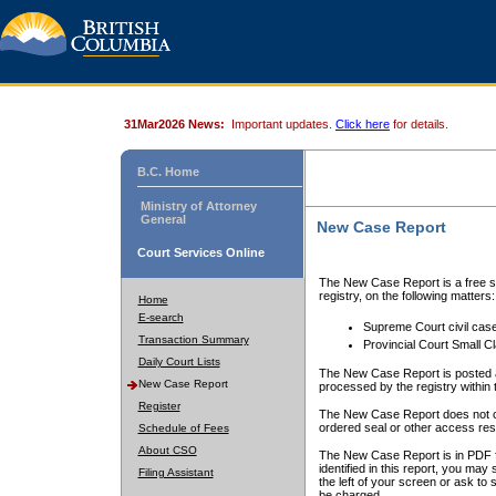
31Mar2026 News:
Important updates.
Click here
for details.
B.C. Home
Ministry of Attorney
General
New Case Report
Court Services Online
The New Case Report is a free se
registry, on the following matters:
Home
E-search
Supreme Court civil cas
Transaction Summary
Provincial Court Small C
Daily Court Lists
The New Case Report is posted a
New Case Report
processed by the registry within t
Register
The New Case Report does not conta
ordered seal or other access rest
Schedule of Fees
About CSO
The New Case Report is in PDF f
identified in this report, you ma
Filing Assistant
the left of your screen or ask to s
be charged.