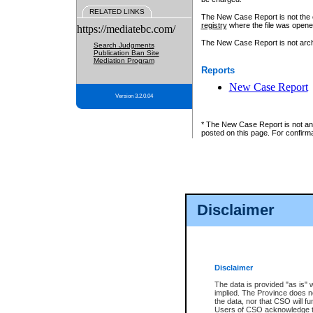
RELATED LINKS
The New Case Report is not the off
registry
where the file was opene
https://mediatebc.com/
The New Case Report is not archiv
Search Judgments
Publication Ban Site
Mediation Program
Reports
New Case Report
Version 3.2.0.04
* The New Case Report is not an o
posted on this page. For confirma
Disclaimer
Disclaimer
The data is provided "as is" 
implied. The Province does n
the data, nor that CSO will fun
Users of CSO acknowledge th