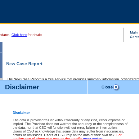
pdates.
Click here
for details.
New Case Report
The New Case Report is a free service that provides summary information, organized by
registry, on the following matters:
Disclaimer
Supreme Court civil cases, and
Provincial Court Small Claims cases.
The New Case Report is posted at 7:00 a.m. each weekday morning and contains informa
processed by the registry within the 2-day time period prior to the report.
Disclaimer
The New Case Report does not contain information on family files, divorce files, or files s
ordered seal or other access restriction.
The data is provided "as is" without warranty of any kind, either express or
implied. The Province does not warrant the accuracy or the completeness of
The New Case Report is in PDF format and may be searched for key words. For more det
the data, nor that CSO will function without error, failure or interruption.
identified in this report, you may search the CSO civil database available through the e
Users of CSO acknowledge that some data may suffer from inaccuracies,
the left of your screen or ask to search the file at the registry where the file was opened. A
errors or omissions. Users of CSO rely on the data at their own risk.
For
be charged.
confirmation of information contact the specific
court registry
.