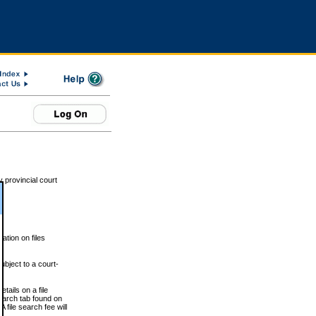
 provincial court
tion on files
ubject to a court-
ails on a file
Search tab found on
 file search fee will