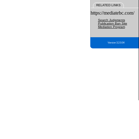
RELATED LINKS
https://mediatebc.com/
Search Judgments
Publication Ban Site
Mediation Program
Version 3.2.0.04