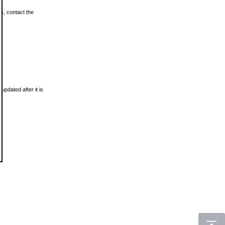
ls, contact the
updated after it is