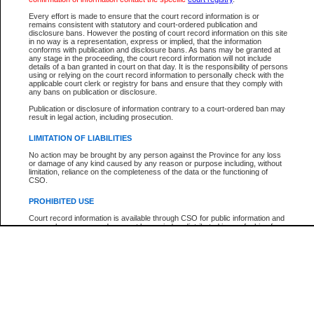
Every effort is made to ensure that the court record information is or
The New Case Report is not the official report of all new cases. For confirmation of detai
remains consistent with statutory and court-ordered publication and
registry
where the file was opened.
disclosure bans. However the posting of court record information on this site
in no way is a representation, express or implied, that the information
The New Case Report is not archived and prior copies of the report are not available.
conforms with publication and disclosure bans. As bans may be granted at
any stage in the proceeding, the court record information will not include
details of a ban granted in court on that day. It is the responsibility of persons
Reports
using or relying on the court record information to personally check with the
applicable court clerk or registry for bans and ensure that they comply with
New Case Report
any bans on publication or disclosure.
Publication or disclosure of information contrary to a court-ordered ban may
result in legal action, including prosecution.
* The New Case Report is not an official report of all new cases. The information may be 
posted on this page. For confirmation of information contact the specific court
registry
.
LIMITATION OF LIABILITIES
No action may be brought by any person against the Province for any loss
or damage of any kind caused by any reason or purpose including, without
limitation, reliance on the completeness of the data or the functioning of
CSO.
PROHIBITED USE
Court record information is available through CSO for public information and
research purposes and may not be copied or distributed in any fashion for
resale or other commercial use without the express written permission of the
Office of the Chief Justice of British Columbia (Court of Appeal information),
Office of the Chief Justice of the Supreme Court (Supreme Court
information) or Office of the Chief Judge (Provincial Court information). The
court record information may be used without permission for public
information and research provided the material is accurately reproduced and
an acknowledgement made of the source.
Any other use of CSO or court record information available through CSO is
expressly prohibited. Persons found misusing this privilege will lose access