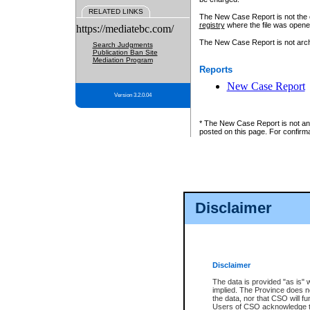
RELATED LINKS
The New Case Report is not the off
registry
where the file was opene
https://mediatebc.com/
The New Case Report is not archiv
Search Judgments
Publication Ban Site
Mediation Program
Reports
New Case Report
Version 3.2.0.04
* The New Case Report is not an o
posted on this page. For confirma
Disclaimer
Disclaimer
The data is provided "as is" 
implied. The Province does n
the data, nor that CSO will fun
Users of CSO acknowledge th