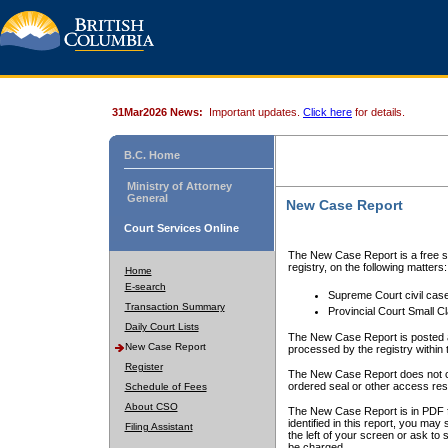
31Mar2026 News:
Important updates.
Click here
for details.
B.C. Home
Ministry of Attorney
General
New Case Report
Court Services Online
The New Case Report is a free se
registry, on the following matters:
Home
E-search
Supreme Court civil cas
Transaction Summary
Provincial Court Small C
Daily Court Lists
The New Case Report is posted a
New Case Report
processed by the registry within t
Register
The New Case Report does not conta
ordered seal or other access rest
Schedule of Fees
About CSO
The New Case Report is in PDF f
identified in this report, you ma
Filing Assistant
the left of your screen or ask to s
be charged.