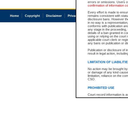
errors or omissions. Users of
confirmation of information c
Every effort is made to ensure
Home
Copyright
Disclaimer
Privacy
Accessibility
remains consistent with stat
disclosure bans. However the 
in no way is a representation,
conforms with publication an
any stage in the proceeding, t
details of a ban granted in cou
using or relying on the court
applicable court clerk or reg
any bans on publication or di
Publication or disclosure of 
result in legal action, includi
LIMITATION OF LIABILITI
No action may be brought by 
or damage of any kind caused
limitation, reliance on the co
CSO.
PROHIBITED USE
Court record information is a
research purposes and may no
resale or other commercial u
Office of the Chief Justice of
Office of the Chief Justice 
information) or Office of the
court record information may
information and research pro
an acknowledgement made of