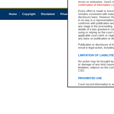
errors or omissions. Users of
confirmation of information c
Every effort is made to ensure
Home
Copyright
Disclaimer
Privacy
Accessibility
remains consistent with stat
disclosure bans. However the 
in no way is a representation,
conforms with publication an
any stage in the proceeding, t
details of a ban granted in cou
using or relying on the court
applicable court clerk or reg
any bans on publication or di
Publication or disclosure of 
result in legal action, includi
LIMITATION OF LIABILITI
No action may be brought by 
or damage of any kind caused
limitation, reliance on the co
CSO.
PROHIBITED USE
Court record information is a
research purposes and may no
resale or other commercial u
Office of the Chief Justice of
Office of the Chief Justice 
information) or Office of the
court record information may
information and research pro
an acknowledgement made of