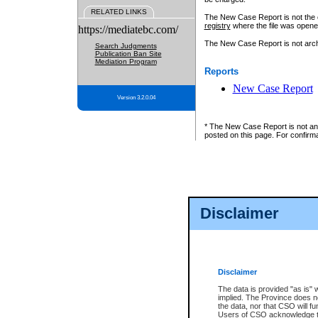
RELATED LINKS
The New Case Report is not the off
registry
where the file was opene
https://mediatebc.com/
The New Case Report is not archiv
Search Judgments
Publication Ban Site
Mediation Program
Reports
New Case Report
Version 3.2.0.04
* The New Case Report is not an o
posted on this page. For confirma
Disclaimer
Disclaimer
The data is provided "as is" 
implied. The Province does n
the data, nor that CSO will fun
Users of CSO acknowledge th