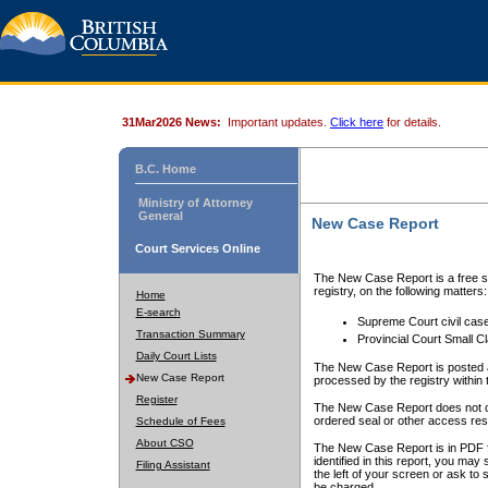
31Mar2026 News:
Important updates.
Click here
for details.
B.C. Home
Ministry of Attorney
General
New Case Report
Court Services Online
The New Case Report is a free se
registry, on the following matters:
Home
E-search
Supreme Court civil cas
Transaction Summary
Provincial Court Small C
Daily Court Lists
The New Case Report is posted a
New Case Report
processed by the registry within t
Register
The New Case Report does not conta
ordered seal or other access rest
Schedule of Fees
About CSO
The New Case Report is in PDF f
identified in this report, you ma
Filing Assistant
the left of your screen or ask to s
be charged.