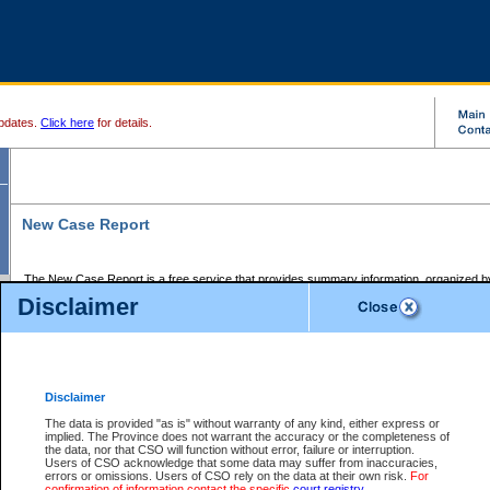
pdates.
Click here
for details.
New Case Report
The New Case Report is a free service that provides summary information, organized by
registry, on the following matters:
Disclaimer
Supreme Court civil cases, and
Provincial Court Small Claims cases.
The New Case Report is posted at 7:00 a.m. each weekday morning and contains informa
processed by the registry within the 2-day time period prior to the report.
Disclaimer
The New Case Report does not contain information on family files, divorce files, or files s
ordered seal or other access restriction.
The data is provided "as is" without warranty of any kind, either express or
implied. The Province does not warrant the accuracy or the completeness of
The New Case Report is in PDF format and may be searched for key words. For more det
the data, nor that CSO will function without error, failure or interruption.
identified in this report, you may search the CSO civil database available through the e
Users of CSO acknowledge that some data may suffer from inaccuracies,
the left of your screen or ask to search the file at the registry where the file was opened. A
errors or omissions. Users of CSO rely on the data at their own risk.
For
be charged.
confirmation of information contact the specific
court registry
.