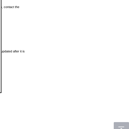
ls, contact the
updated after it is