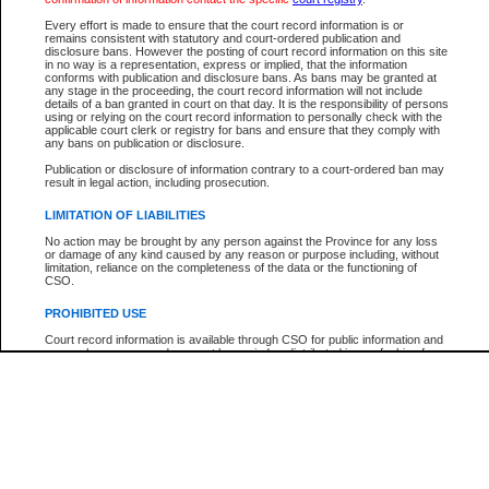
Every effort is made to ensure that the court record information is or
The New Case Report is not the official report of all new cases. For confirmation of detai
remains consistent with statutory and court-ordered publication and
registry
where the file was opened.
disclosure bans. However the posting of court record information on this site
in no way is a representation, express or implied, that the information
The New Case Report is not archived and prior copies of the report are not available.
conforms with publication and disclosure bans. As bans may be granted at
any stage in the proceeding, the court record information will not include
details of a ban granted in court on that day. It is the responsibility of persons
Reports
using or relying on the court record information to personally check with the
applicable court clerk or registry for bans and ensure that they comply with
New Case Report
any bans on publication or disclosure.
Publication or disclosure of information contrary to a court-ordered ban may
result in legal action, including prosecution.
* The New Case Report is not an official report of all new cases. The information may be 
posted on this page. For confirmation of information contact the specific court
registry
.
LIMITATION OF LIABILITIES
No action may be brought by any person against the Province for any loss
or damage of any kind caused by any reason or purpose including, without
limitation, reliance on the completeness of the data or the functioning of
CSO.
PROHIBITED USE
Court record information is available through CSO for public information and
research purposes and may not be copied or distributed in any fashion for
resale or other commercial use without the express written permission of the
Office of the Chief Justice of British Columbia (Court of Appeal information),
Office of the Chief Justice of the Supreme Court (Supreme Court
information) or Office of the Chief Judge (Provincial Court information). The
court record information may be used without permission for public
information and research provided the material is accurately reproduced and
an acknowledgement made of the source.
Any other use of CSO or court record information available through CSO is
expressly prohibited. Persons found misusing this privilege will lose access