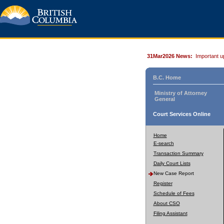
31Mar2026 News:
Important u
B.C. Home
Ministry of Attorney
General
Court Services Online
Home
E-search
Transaction Summary
Daily Court Lists
New Case Report
Register
Schedule of Fees
About CSO
Filing Assistant