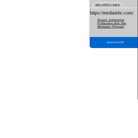
RELATED LINKS
https://mediatebc.com/
Search Judgments
Publication Ban Site
Mediation Program
Version 3.2.0.04