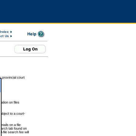
 provincial court
tion on files
ubject to a court-
ails on a file
Search tab found on
 file search fee will