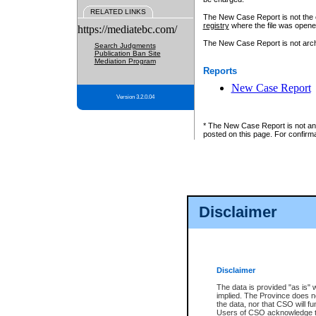
RELATED LINKS
The New Case Report is not the off
registry
where the file was opene
https://mediatebc.com/
The New Case Report is not archiv
Search Judgments
Publication Ban Site
Mediation Program
Reports
New Case Report
Version 3.2.0.04
* The New Case Report is not an o
posted on this page. For confirma
Disclaimer
Disclaimer
The data is provided "as is" 
implied. The Province does n
the data, nor that CSO will fun
Users of CSO acknowledge th