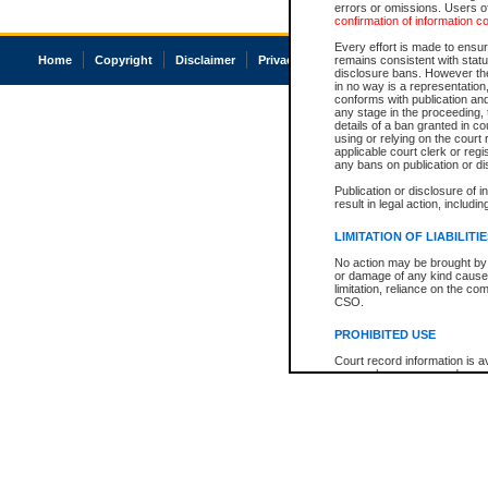
errors or omissions. Users of
confirmation of information c
Every effort is made to ensure
Home
Copyright
Disclaimer
Privacy
Accessibility
remains consistent with stat
disclosure bans. However the 
in no way is a representation,
conforms with publication an
any stage in the proceeding, t
details of a ban granted in cou
using or relying on the court
applicable court clerk or reg
any bans on publication or di
Publication or disclosure of 
result in legal action, includi
LIMITATION OF LIABILITI
No action may be brought by 
or damage of any kind caused
limitation, reliance on the co
CSO.
PROHIBITED USE
Court record information is a
research purposes and may no
resale or other commercial u
Office of the Chief Justice of
Office of the Chief Justice 
information) or Office of the
court record information may
information and research pro
an acknowledgement made of