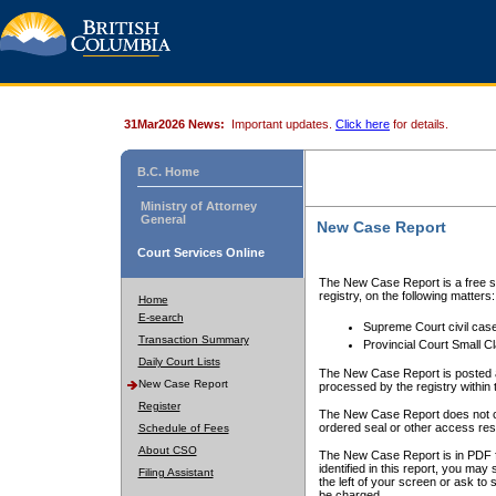
31Mar2026 News:
Important updates.
Click here
for details.
B.C. Home
Ministry of Attorney
General
New Case Report
Court Services Online
The New Case Report is a free se
registry, on the following matters:
Home
E-search
Supreme Court civil cas
Transaction Summary
Provincial Court Small C
Daily Court Lists
The New Case Report is posted a
New Case Report
processed by the registry within t
Register
The New Case Report does not conta
ordered seal or other access rest
Schedule of Fees
About CSO
The New Case Report is in PDF f
identified in this report, you ma
Filing Assistant
the left of your screen or ask to s
be charged.