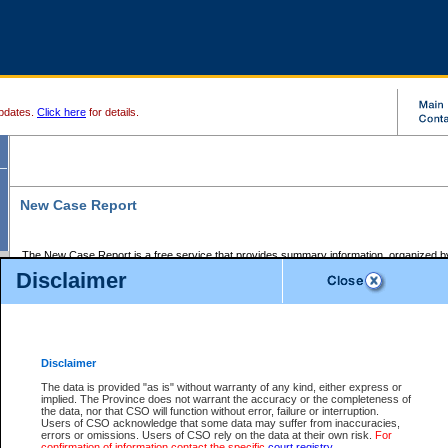
pdates.
Click here
for details.
New Case Report
The New Case Report is a free service that provides summary information, organized by
registry, on the following matters:
Disclaimer
Supreme Court civil cases, and
Provincial Court Small Claims cases.
The New Case Report is posted at 7:00 a.m. each weekday morning and contains informa
processed by the registry within the 2-day time period prior to the report.
Disclaimer
The New Case Report does not contain information on family files, divorce files, or files s
ordered seal or other access restriction.
The data is provided "as is" without warranty of any kind, either express or
implied. The Province does not warrant the accuracy or the completeness of
The New Case Report is in PDF format and may be searched for key words. For more det
the data, nor that CSO will function without error, failure or interruption.
identified in this report, you may search the CSO civil database available through the e
Users of CSO acknowledge that some data may suffer from inaccuracies,
the left of your screen or ask to search the file at the registry where the file was opened. A
errors or omissions. Users of CSO rely on the data at their own risk.
For
be charged.
confirmation of information contact the specific
court registry
.