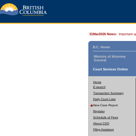
31Mar2026 News:
Important u
B.C. Home
Ministry of Attorney
General
Court Services Online
Home
E-search
Transaction Summary
Daily Court Lists
New Case Report
Register
Schedule of Fees
About CSO
Filing Assistant