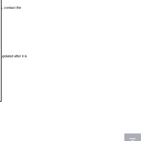
ls, contact the
updated after it is