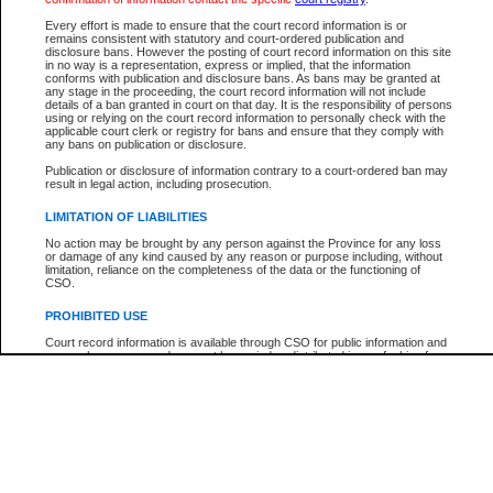
Every effort is made to ensure that the court record information is or
The New Case Report is not the official report of all new cases. For confirmation of detai
remains consistent with statutory and court-ordered publication and
registry
where the file was opened.
disclosure bans. However the posting of court record information on this site
in no way is a representation, express or implied, that the information
The New Case Report is not archived and prior copies of the report are not available.
conforms with publication and disclosure bans. As bans may be granted at
any stage in the proceeding, the court record information will not include
details of a ban granted in court on that day. It is the responsibility of persons
Reports
using or relying on the court record information to personally check with the
applicable court clerk or registry for bans and ensure that they comply with
New Case Report
any bans on publication or disclosure.
Publication or disclosure of information contrary to a court-ordered ban may
result in legal action, including prosecution.
* The New Case Report is not an official report of all new cases. The information may be 
posted on this page. For confirmation of information contact the specific court
registry
.
LIMITATION OF LIABILITIES
No action may be brought by any person against the Province for any loss
or damage of any kind caused by any reason or purpose including, without
limitation, reliance on the completeness of the data or the functioning of
CSO.
PROHIBITED USE
Court record information is available through CSO for public information and
research purposes and may not be copied or distributed in any fashion for
resale or other commercial use without the express written permission of the
Office of the Chief Justice of British Columbia (Court of Appeal information),
Office of the Chief Justice of the Supreme Court (Supreme Court
information) or Office of the Chief Judge (Provincial Court information). The
court record information may be used without permission for public
information and research provided the material is accurately reproduced and
an acknowledgement made of the source.
Any other use of CSO or court record information available through CSO is
expressly prohibited. Persons found misusing this privilege will lose access