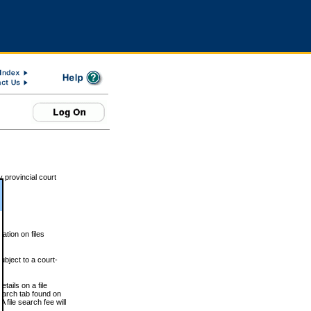
 provincial court
tion on files
ubject to a court-
ails on a file
Search tab found on
 file search fee will