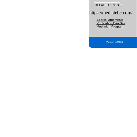
RELATED LINKS
https://mediatebc.com/
Search Judgments
Publication Ban Site
Mediation Program
Version 3.2.0.04