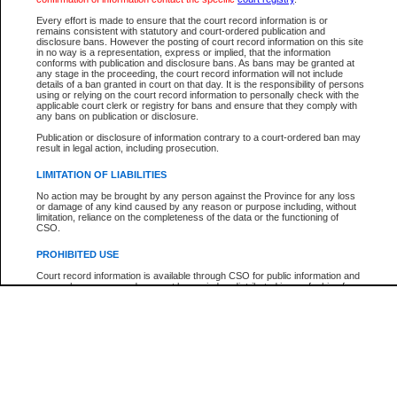
Every effort is made to ensure that the court record information is or
The New Case Report is not the official report of all new cases. For confirmation of detai
remains consistent with statutory and court-ordered publication and
registry
where the file was opened.
disclosure bans. However the posting of court record information on this site
in no way is a representation, express or implied, that the information
The New Case Report is not archived and prior copies of the report are not available.
conforms with publication and disclosure bans. As bans may be granted at
any stage in the proceeding, the court record information will not include
details of a ban granted in court on that day. It is the responsibility of persons
Reports
using or relying on the court record information to personally check with the
applicable court clerk or registry for bans and ensure that they comply with
New Case Report
any bans on publication or disclosure.
Publication or disclosure of information contrary to a court-ordered ban may
result in legal action, including prosecution.
* The New Case Report is not an official report of all new cases. The information may be 
posted on this page. For confirmation of information contact the specific court
registry
.
LIMITATION OF LIABILITIES
No action may be brought by any person against the Province for any loss
or damage of any kind caused by any reason or purpose including, without
limitation, reliance on the completeness of the data or the functioning of
CSO.
PROHIBITED USE
Court record information is available through CSO for public information and
research purposes and may not be copied or distributed in any fashion for
resale or other commercial use without the express written permission of the
Office of the Chief Justice of British Columbia (Court of Appeal information),
Office of the Chief Justice of the Supreme Court (Supreme Court
information) or Office of the Chief Judge (Provincial Court information). The
court record information may be used without permission for public
information and research provided the material is accurately reproduced and
an acknowledgement made of the source.
Any other use of CSO or court record information available through CSO is
expressly prohibited. Persons found misusing this privilege will lose access