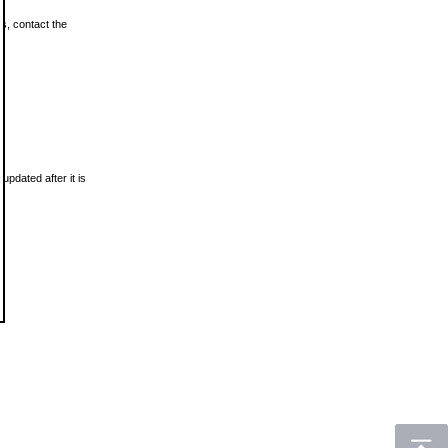
ls, contact the
updated after it is