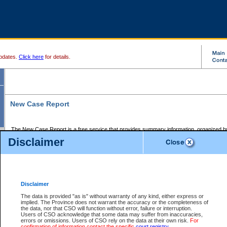
pdates.
Click here
for details.
New Case Report
The New Case Report is a free service that provides summary information, organized by
registry, on the following matters:
Disclaimer
Supreme Court civil cases, and
Provincial Court Small Claims cases.
The New Case Report is posted at 7:00 a.m. each weekday morning and contains informa
processed by the registry within the 2-day time period prior to the report.
Disclaimer
The New Case Report does not contain information on family files, divorce files, or files s
ordered seal or other access restriction.
The data is provided "as is" without warranty of any kind, either express or
implied. The Province does not warrant the accuracy or the completeness of
The New Case Report is in PDF format and may be searched for key words. For more det
the data, nor that CSO will function without error, failure or interruption.
identified in this report, you may search the CSO civil database available through the e
Users of CSO acknowledge that some data may suffer from inaccuracies,
the left of your screen or ask to search the file at the registry where the file was opened. A
errors or omissions. Users of CSO rely on the data at their own risk.
For
be charged.
confirmation of information contact the specific
court registry
.