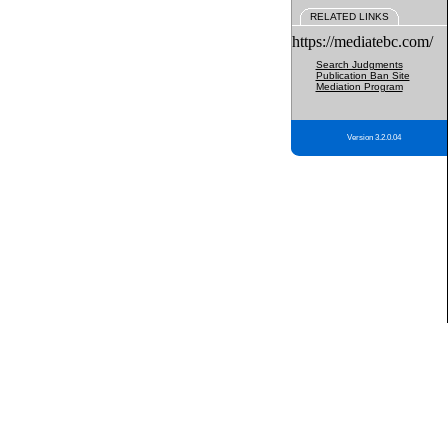
RELATED LINKS
https://mediatebc.com/
Search Judgments
Publication Ban Site
Mediation Program
Version 3.2.0.04