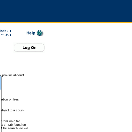
 provincial court
tion on files
ubject to a court-
ails on a file
Search tab found on
 file search fee will