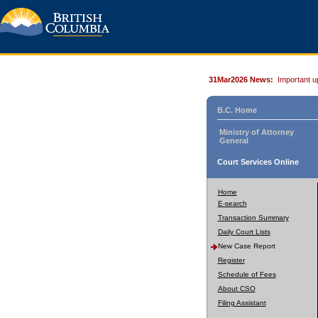
31Mar2026 News:
Important u
B.C. Home
Ministry of Attorney
General
Court Services Online
Home
E-search
Transaction Summary
Daily Court Lists
New Case Report
Register
Schedule of Fees
About CSO
Filing Assistant