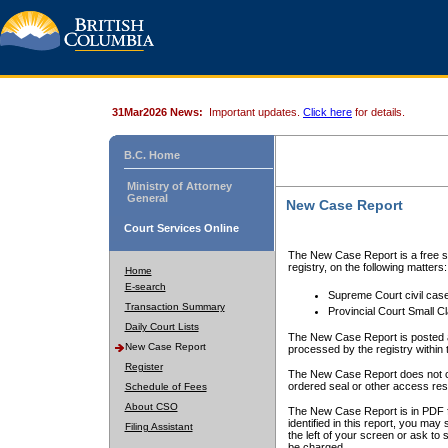
31Mar2026 News:
Important updates.
Click here
for details.
B.C. Home
Ministry of Attorney
General
New Case Report
Court Services Online
The New Case Report is a free se
registry, on the following matters:
Home
E-search
Supreme Court civil cas
Transaction Summary
Provincial Court Small C
Daily Court Lists
The New Case Report is posted a
New Case Report
processed by the registry within t
Register
The New Case Report does not conta
ordered seal or other access rest
Schedule of Fees
About CSO
The New Case Report is in PDF f
identified in this report, you ma
Filing Assistant
the left of your screen or ask to s
be charged.