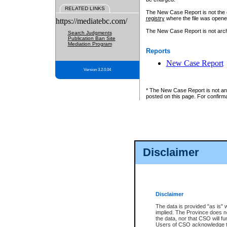
RELATED LINKS
The New Case Report is not the off
registry
where the file was opene
https://mediatebc.com/
The New Case Report is not archiv
Search Judgments
Publication Ban Site
Mediation Program
Reports
New Case Report
Version 3.2.0.04
* The New Case Report is not an o
posted on this page. For confirma
Disclaimer
Disclaimer
The data is provided "as is" 
implied. The Province does n
the data, nor that CSO will fun
Users of CSO acknowledge th