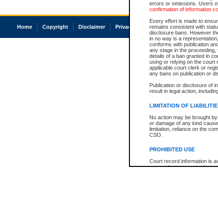
errors or omissions. Users of
confirmation of information c
Every effort is made to ensure
Home
Copyright
Disclaimer
Privacy
Accessibility
remains consistent with stat
disclosure bans. However the 
in no way is a representation,
conforms with publication an
any stage in the proceeding, t
details of a ban granted in cou
using or relying on the court
applicable court clerk or reg
any bans on publication or di
Publication or disclosure of 
result in legal action, includi
LIMITATION OF LIABILITI
No action may be brought by 
or damage of any kind caused
limitation, reliance on the co
CSO.
PROHIBITED USE
Court record information is a
research purposes and may no
resale or other commercial u
Office of the Chief Justice of
Office of the Chief Justice 
information) or Office of the
court record information may
information and research pro
an acknowledgement made of