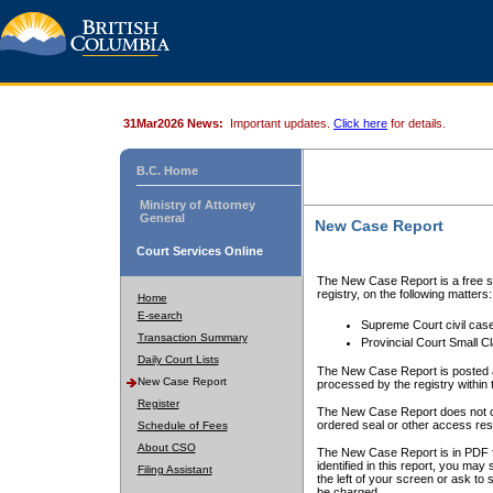
31Mar2026 News:
Important updates.
Click here
for details.
B.C. Home
Ministry of Attorney
General
New Case Report
Court Services Online
The New Case Report is a free se
registry, on the following matters:
Home
E-search
Supreme Court civil cas
Transaction Summary
Provincial Court Small C
Daily Court Lists
The New Case Report is posted a
New Case Report
processed by the registry within t
Register
The New Case Report does not conta
ordered seal or other access rest
Schedule of Fees
About CSO
The New Case Report is in PDF f
identified in this report, you ma
Filing Assistant
the left of your screen or ask to s
be charged.