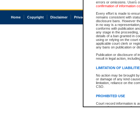
errors or omissions. Users of
confirmation of information c
Every effort is made to ensure
Home
Copyright
Disclaimer
Privacy
Accessibility
remains consistent with stat
disclosure bans. However the 
in no way is a representation,
conforms with publication an
any stage in the proceeding, t
details of a ban granted in cou
using or relying on the court
applicable court clerk or reg
any bans on publication or di
Publication or disclosure of 
result in legal action, includi
LIMITATION OF LIABILITI
No action may be brought by 
or damage of any kind caused
limitation, reliance on the co
CSO.
PROHIBITED USE
Court record information is a
research purposes and may no
resale or other commercial u
Office of the Chief Justice of
Office of the Chief Justice 
information) or Office of the
court record information may
information and research pro
an acknowledgement made of