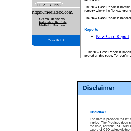
RELATED LINKS
The New Case Report is not the off
registry
where the file was opene
https://mediatebc.com/
The New Case Report is not archiv
Search Judgments
Publication Ban Site
Mediation Program
Reports
New Case Report
Version 3.2.0.04
* The New Case Report is not an o
posted on this page. For confirma
Disclaimer
Disclaimer
The data is provided "as is" 
implied. The Province does n
the data, nor that CSO will fun
Users of CSO acknowledge th