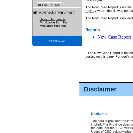
RELATED LINKS
The New Case Report is not the off
registry
where the file was opene
https://mediatebc.com/
The New Case Report is not archiv
Search Judgments
Publication Ban Site
Mediation Program
Reports
New Case Report
Version 3.2.0.04
* The New Case Report is not an o
posted on this page. For confirma
Disclaimer
Disclaimer
The data is provided "as is" 
implied. The Province does n
the data, nor that CSO will fun
Users of CSO acknowledge th