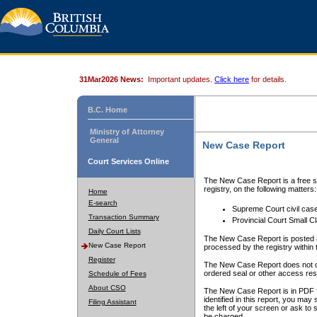
31Mar2026 News:
Important updates.
Click here
for details.
B.C. Home
Ministry of Attorney
General
New Case Report
Court Services Online
The New Case Report is a free se
registry, on the following matters:
Home
E-search
Supreme Court civil cas
Transaction Summary
Provincial Court Small C
Daily Court Lists
The New Case Report is posted a
New Case Report
processed by the registry within t
Register
The New Case Report does not conta
ordered seal or other access rest
Schedule of Fees
About CSO
The New Case Report is in PDF f
identified in this report, you ma
Filing Assistant
the left of your screen or ask to s
be charged.