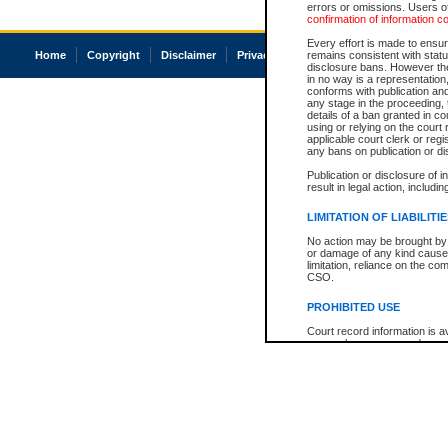
errors or omissions. Users of
confirmation of information c
Every effort is made to ensure
Home
Copyright
Disclaimer
Privacy
Accessibility
remains consistent with stat
disclosure bans. However the 
in no way is a representation,
conforms with publication an
any stage in the proceeding, t
details of a ban granted in cou
using or relying on the court
applicable court clerk or reg
any bans on publication or di
Publication or disclosure of 
result in legal action, includi
LIMITATION OF LIABILITI
No action may be brought by 
or damage of any kind caused
limitation, reliance on the co
CSO.
PROHIBITED USE
Court record information is a
research purposes and may no
resale or other commercial u
Office of the Chief Justice of
Office of the Chief Justice 
information) or Office of the
court record information may
information and research pro
an acknowledgement made of