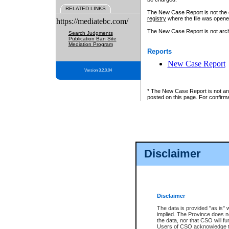
RELATED LINKS
The New Case Report is not the off
registry
where the file was opene
https://mediatebc.com/
The New Case Report is not archiv
Search Judgments
Publication Ban Site
Mediation Program
Reports
New Case Report
Version 3.2.0.04
* The New Case Report is not an o
posted on this page. For confirma
Disclaimer
Disclaimer
The data is provided "as is" 
implied. The Province does n
the data, nor that CSO will fun
Users of CSO acknowledge th