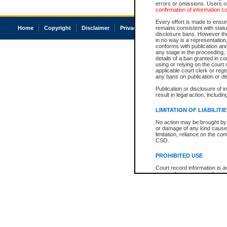
errors or omissions. Users of
confirmation of information c
Every effort is made to ensure
Home
Copyright
Disclaimer
Privacy
Accessibility
remains consistent with stat
disclosure bans. However the 
in no way is a representation,
conforms with publication an
any stage in the proceeding, t
details of a ban granted in cou
using or relying on the court
applicable court clerk or reg
any bans on publication or di
Publication or disclosure of 
result in legal action, includi
LIMITATION OF LIABILITI
No action may be brought by 
or damage of any kind caused
limitation, reliance on the co
CSO.
PROHIBITED USE
Court record information is a
research purposes and may no
resale or other commercial u
Office of the Chief Justice of
Office of the Chief Justice 
information) or Office of the
court record information may
information and research pro
an acknowledgement made of