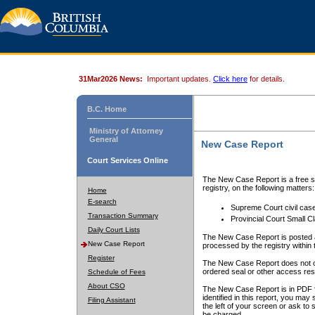
31Mar2026 News:
Important updates.
Click here
for details.
B.C. Home
Ministry of Attorney
General
New Case Report
Court Services Online
The New Case Report is a free se
registry, on the following matters:
Home
E-search
Supreme Court civil cas
Transaction Summary
Provincial Court Small C
Daily Court Lists
The New Case Report is posted a
New Case Report
processed by the registry within t
Register
The New Case Report does not conta
ordered seal or other access rest
Schedule of Fees
About CSO
The New Case Report is in PDF f
identified in this report, you ma
Filing Assistant
the left of your screen or ask to s
be charged.