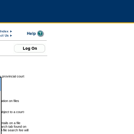
 provincial court
tion on files
ubject to a court-
ails on a file
Search tab found on
 file search fee will