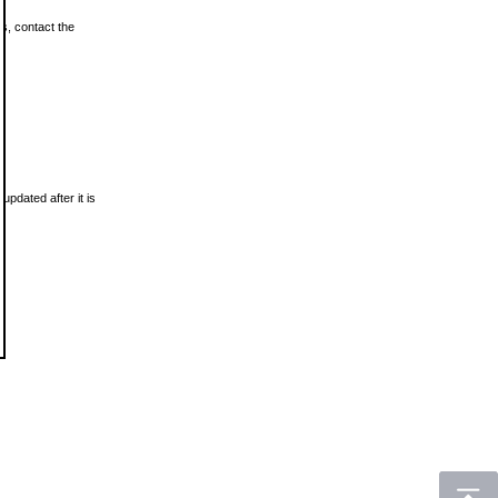
ls, contact the
updated after it is