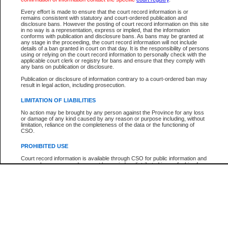
Every effort is made to ensure that the court record information is or
The New Case Report is not the official report of all new cases. For confirmation of detai
remains consistent with statutory and court-ordered publication and
registry
where the file was opened.
disclosure bans. However the posting of court record information on this site
in no way is a representation, express or implied, that the information
The New Case Report is not archived and prior copies of the report are not available.
conforms with publication and disclosure bans. As bans may be granted at
any stage in the proceeding, the court record information will not include
details of a ban granted in court on that day. It is the responsibility of persons
Reports
using or relying on the court record information to personally check with the
applicable court clerk or registry for bans and ensure that they comply with
New Case Report
any bans on publication or disclosure.
Publication or disclosure of information contrary to a court-ordered ban may
result in legal action, including prosecution.
* The New Case Report is not an official report of all new cases. The information may be 
posted on this page. For confirmation of information contact the specific court
registry
.
LIMITATION OF LIABILITIES
No action may be brought by any person against the Province for any loss
or damage of any kind caused by any reason or purpose including, without
limitation, reliance on the completeness of the data or the functioning of
CSO.
PROHIBITED USE
Court record information is available through CSO for public information and
research purposes and may not be copied or distributed in any fashion for
resale or other commercial use without the express written permission of the
Office of the Chief Justice of British Columbia (Court of Appeal information),
Office of the Chief Justice of the Supreme Court (Supreme Court
information) or Office of the Chief Judge (Provincial Court information). The
court record information may be used without permission for public
information and research provided the material is accurately reproduced and
an acknowledgement made of the source.
Any other use of CSO or court record information available through CSO is
expressly prohibited. Persons found misusing this privilege will lose access