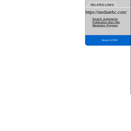
RELATED LINKS
https://mediatebc.com/
Search Judgments
Publication Ban Site
Mediation Program
Version 3.2.0.04