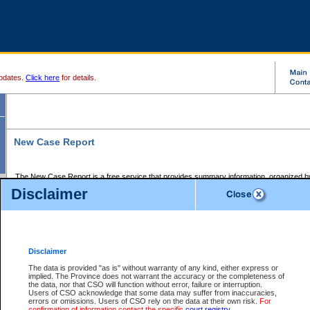
pdates.
Click here
for details.
New Case Report
The New Case Report is a free service that provides summary information, organized by
registry, on the following matters:
Disclaimer
Supreme Court civil cases, and
Provincial Court Small Claims cases.
The New Case Report is posted at 7:00 a.m. each weekday morning and contains informa
processed by the registry within the 2-day time period prior to the report.
Disclaimer
The New Case Report does not contain information on family files, divorce files, or files s
ordered seal or other access restriction.
The data is provided "as is" without warranty of any kind, either express or
implied. The Province does not warrant the accuracy or the completeness of
The New Case Report is in PDF format and may be searched for key words. For more det
the data, nor that CSO will function without error, failure or interruption.
identified in this report, you may search the CSO civil database available through the e
Users of CSO acknowledge that some data may suffer from inaccuracies,
the left of your screen or ask to search the file at the registry where the file was opened. A
errors or omissions. Users of CSO rely on the data at their own risk.
For
be charged.
confirmation of information contact the specific
court registry
.