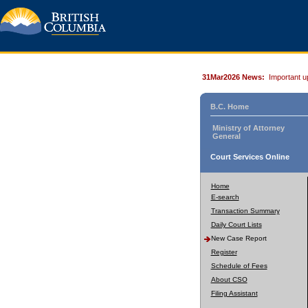
31Mar2026 News:
Important u
B.C. Home
Ministry of Attorney
General
Court Services Online
Home
E-search
Transaction Summary
Daily Court Lists
New Case Report
Register
Schedule of Fees
About CSO
Filing Assistant