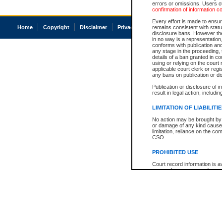
errors or omissions. Users of
confirmation of information c
Every effort is made to ensure
Home
Copyright
Disclaimer
Privacy
Accessibility
remains consistent with stat
disclosure bans. However the 
in no way is a representation,
conforms with publication an
any stage in the proceeding, t
details of a ban granted in cou
using or relying on the court
applicable court clerk or reg
any bans on publication or di
Publication or disclosure of 
result in legal action, includi
LIMITATION OF LIABILITI
No action may be brought by 
or damage of any kind caused
limitation, reliance on the co
CSO.
PROHIBITED USE
Court record information is a
research purposes and may no
resale or other commercial u
Office of the Chief Justice of
Office of the Chief Justice 
information) or Office of the
court record information may
information and research pro
an acknowledgement made of