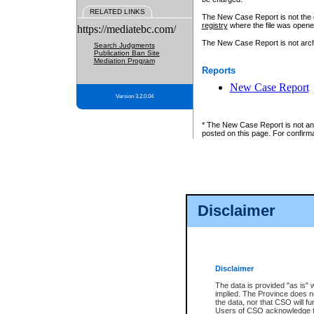
RELATED LINKS
The New Case Report is not the off
registry
where the file was opene
https://mediatebc.com/
The New Case Report is not archiv
Search Judgments
Publication Ban Site
Mediation Program
Reports
New Case Report
Version 3.2.0.04
* The New Case Report is not an o
posted on this page. For confirma
Disclaimer
Disclaimer
The data is provided "as is" 
implied. The Province does n
the data, nor that CSO will fun
Users of CSO acknowledge th