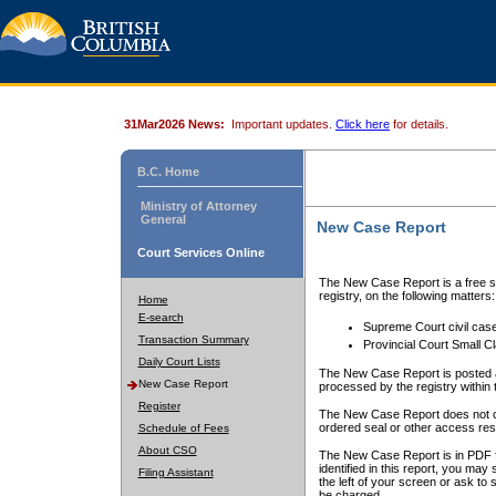
31Mar2026 News:
Important updates.
Click here
for details.
B.C. Home
Ministry of Attorney
General
New Case Report
Court Services Online
The New Case Report is a free se
registry, on the following matters:
Home
E-search
Supreme Court civil cas
Transaction Summary
Provincial Court Small C
Daily Court Lists
The New Case Report is posted a
New Case Report
processed by the registry within t
Register
The New Case Report does not conta
ordered seal or other access rest
Schedule of Fees
About CSO
The New Case Report is in PDF f
identified in this report, you ma
Filing Assistant
the left of your screen or ask to s
be charged.