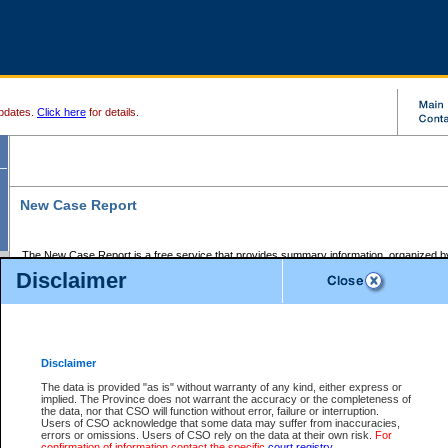
pdates.
Click here
for details.
New Case Report
The New Case Report is a free service that provides summary information, organized by
registry, on the following matters:
Disclaimer
Supreme Court civil cases, and
Provincial Court Small Claims cases.
The New Case Report is posted at 7:00 a.m. each weekday morning and contains informa
processed by the registry within the 2-day time period prior to the report.
Disclaimer
The New Case Report does not contain information on family files, divorce files, or files s
ordered seal or other access restriction.
The data is provided "as is" without warranty of any kind, either express or
implied. The Province does not warrant the accuracy or the completeness of
The New Case Report is in PDF format and may be searched for key words. For more det
the data, nor that CSO will function without error, failure or interruption.
identified in this report, you may search the CSO civil database available through the e
Users of CSO acknowledge that some data may suffer from inaccuracies,
the left of your screen or ask to search the file at the registry where the file was opened. A
errors or omissions. Users of CSO rely on the data at their own risk.
For
be charged.
confirmation of information contact the specific
court registry
.