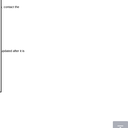
ls, contact the
updated after it is