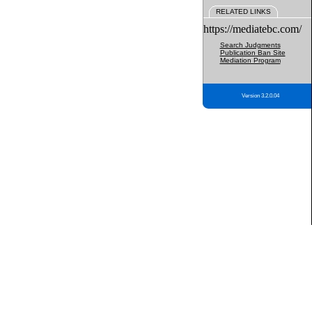
RELATED LINKS
https://mediatebc.com/
Search Judgments
Publication Ban Site
Mediation Program
Version 3.2.0.04