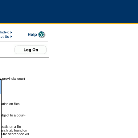
 provincial court
tion on files
ubject to a court-
ails on a file
Search tab found on
 file search fee will