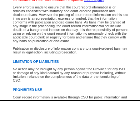
Every effort is made to ensure that the court record information is or
The New Case Report is not the official report of all new cases. For confirmation of detai
remains consistent with statutory and court-ordered publication and
registry
where the file was opened.
disclosure bans. However the posting of court record information on this site
in no way is a representation, express or implied, that the information
The New Case Report is not archived and prior copies of the report are not available.
conforms with publication and disclosure bans. As bans may be granted at
any stage in the proceeding, the court record information will not include
details of a ban granted in court on that day. It is the responsibility of persons
Reports
using or relying on the court record information to personally check with the
applicable court clerk or registry for bans and ensure that they comply with
New Case Report
any bans on publication or disclosure.
Publication or disclosure of information contrary to a court-ordered ban may
result in legal action, including prosecution.
* The New Case Report is not an official report of all new cases. The information may be 
posted on this page. For confirmation of information contact the specific court
registry
.
LIMITATION OF LIABILITIES
No action may be brought by any person against the Province for any loss
or damage of any kind caused by any reason or purpose including, without
limitation, reliance on the completeness of the data or the functioning of
CSO.
PROHIBITED USE
Court record information is available through CSO for public information and
research purposes and may not be copied or distributed in any fashion for
resale or other commercial use without the express written permission of the
Office of the Chief Justice of British Columbia (Court of Appeal information),
Office of the Chief Justice of the Supreme Court (Supreme Court
information) or Office of the Chief Judge (Provincial Court information). The
court record information may be used without permission for public
information and research provided the material is accurately reproduced and
an acknowledgement made of the source.
Any other use of CSO or court record information available through CSO is
expressly prohibited. Persons found misusing this privilege will lose access