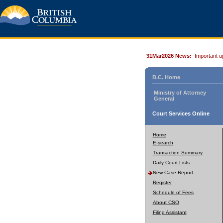
31Mar2026 News:
Important u
B.C. Home
Ministry of Attorney
General
Court Services Online
Home
E-search
Transaction Summary
Daily Court Lists
New Case Report
Register
Schedule of Fees
About CSO
Filing Assistant