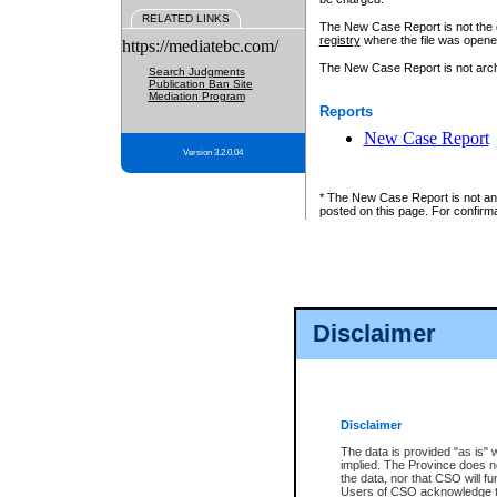
RELATED LINKS
The New Case Report is not the off
registry
where the file was opene
https://mediatebc.com/
The New Case Report is not archiv
Search Judgments
Publication Ban Site
Mediation Program
Reports
New Case Report
Version 3.2.0.04
* The New Case Report is not an o
posted on this page. For confirma
Disclaimer
Disclaimer
The data is provided "as is" 
implied. The Province does n
the data, nor that CSO will fun
Users of CSO acknowledge th