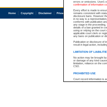
errors or omissions. Users of
confirmation of information c
Every effort is made to ensure
Home
Copyright
Disclaimer
Privacy
Accessibility
remains consistent with stat
disclosure bans. However the 
in no way is a representation,
conforms with publication an
any stage in the proceeding, t
details of a ban granted in cou
using or relying on the court
applicable court clerk or reg
any bans on publication or di
Publication or disclosure of 
result in legal action, includi
LIMITATION OF LIABILITI
No action may be brought by 
or damage of any kind caused
limitation, reliance on the co
CSO.
PROHIBITED USE
Court record information is a
research purposes and may no
resale or other commercial u
Office of the Chief Justice of
Office of the Chief Justice 
information) or Office of the
court record information may
information and research pro
an acknowledgement made of