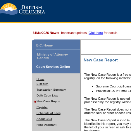
31Mar2026 News:
Important updates.
Click here
for details.
B.C. Home
Ministry of Attorney
General
New Case Report
Court Services Online
The New Case Report is a free se
registry, on the following matters:
Home
E-search
Supreme Court civil cas
Transaction Summary
Provincial Court Small C
Daily Court Lists
The New Case Report is posted a
New Case Report
processed by the registry within t
Register
The New Case Report does not conta
ordered seal or other access rest
Schedule of Fees
About CSO
The New Case Report is in PDF f
identified in this report, you ma
Filing Assistant
the left of your screen or ask to s
be charged.