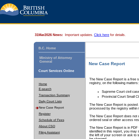
31Mar2026 News:
Important updates.
Click here
for details.
B.C. Home
Ministry of Attorney
General
New Case Report
Court Services Online
The New Case Report is a free se
registry, on the following matters:
Home
E-search
Supreme Court civil cas
Transaction Summary
Provincial Court Small C
Daily Court Lists
The New Case Report is posted a
New Case Report
processed by the registry within t
Register
The New Case Report does not conta
ordered seal or other access rest
Schedule of Fees
About CSO
The New Case Report is in PDF f
identified in this report, you ma
Filing Assistant
the left of your screen or ask to s
be charged.