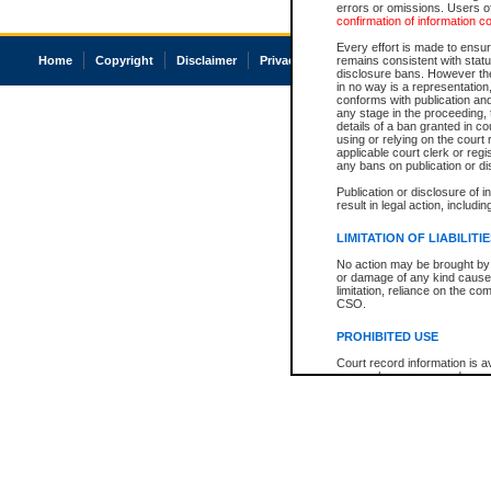
errors or omissions. Users of
confirmation of information c
Every effort is made to ensure
Home
Copyright
Disclaimer
Privacy
Accessibility
remains consistent with stat
disclosure bans. However the 
in no way is a representation,
conforms with publication an
any stage in the proceeding, t
details of a ban granted in cou
using or relying on the court
applicable court clerk or reg
any bans on publication or di
Publication or disclosure of 
result in legal action, includi
LIMITATION OF LIABILITI
No action may be brought by 
or damage of any kind caused
limitation, reliance on the co
CSO.
PROHIBITED USE
Court record information is a
research purposes and may no
resale or other commercial u
Office of the Chief Justice of
Office of the Chief Justice 
information) or Office of the
court record information may
information and research pro
an acknowledgement made of