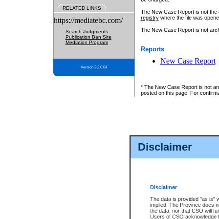
RELATED LINKS
The New Case Report is not the off
registry
where the file was opene
https://mediatebc.com/
The New Case Report is not archiv
Search Judgments
Publication Ban Site
Mediation Program
Reports
New Case Report
Version 3.2.0.04
* The New Case Report is not an o
posted on this page. For confirma
Disclaimer
Disclaimer
The data is provided "as is" 
implied. The Province does n
the data, nor that CSO will fun
Users of CSO acknowledge th