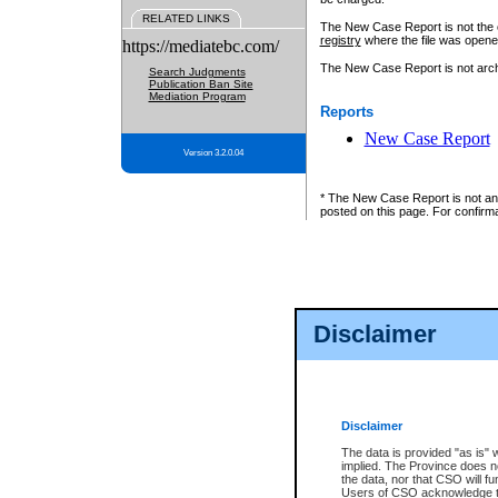
RELATED LINKS
The New Case Report is not the off
registry
where the file was opene
https://mediatebc.com/
The New Case Report is not archiv
Search Judgments
Publication Ban Site
Mediation Program
Reports
New Case Report
Version 3.2.0.04
* The New Case Report is not an o
posted on this page. For confirma
Disclaimer
Disclaimer
The data is provided "as is" 
implied. The Province does n
the data, nor that CSO will fun
Users of CSO acknowledge th