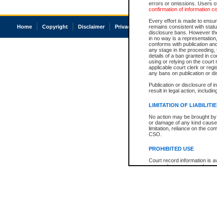
errors or omissions. Users of
confirmation of information c
Every effort is made to ensure
Home
Copyright
Disclaimer
Privacy
Accessibility
remains consistent with stat
disclosure bans. However the 
in no way is a representation,
conforms with publication an
any stage in the proceeding, t
details of a ban granted in cou
using or relying on the court
applicable court clerk or reg
any bans on publication or di
Publication or disclosure of 
result in legal action, includi
LIMITATION OF LIABILITI
No action may be brought by 
or damage of any kind caused
limitation, reliance on the co
CSO.
PROHIBITED USE
Court record information is a
research purposes and may no
resale or other commercial u
Office of the Chief Justice of
Office of the Chief Justice 
information) or Office of the
court record information may
information and research pro
an acknowledgement made of