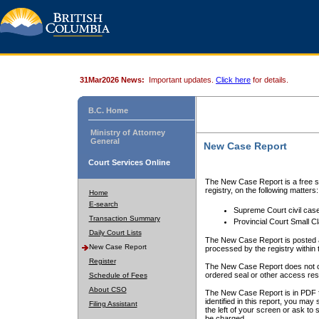
31Mar2026 News:
Important updates.
Click here
for details.
B.C. Home
Ministry of Attorney
General
New Case Report
Court Services Online
The New Case Report is a free se
registry, on the following matters:
Home
E-search
Supreme Court civil cas
Transaction Summary
Provincial Court Small C
Daily Court Lists
The New Case Report is posted a
New Case Report
processed by the registry within t
Register
The New Case Report does not conta
ordered seal or other access rest
Schedule of Fees
About CSO
The New Case Report is in PDF f
identified in this report, you ma
Filing Assistant
the left of your screen or ask to s
be charged.