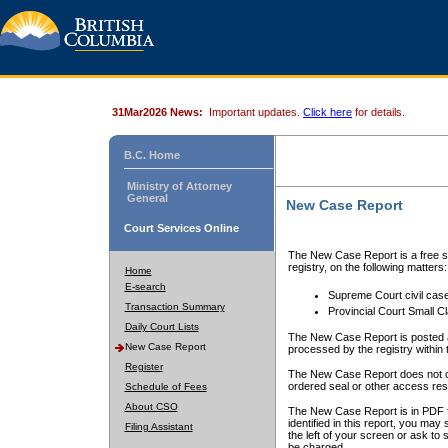
31Mar2026 News:
Important updates.
Click here
for details.
B.C. Home
Ministry of Attorney
General
New Case Report
Court Services Online
The New Case Report is a free se
registry, on the following matters:
Home
E-search
Supreme Court civil cas
Transaction Summary
Provincial Court Small C
Daily Court Lists
The New Case Report is posted a
New Case Report
processed by the registry within t
Register
The New Case Report does not conta
ordered seal or other access rest
Schedule of Fees
About CSO
The New Case Report is in PDF f
identified in this report, you ma
Filing Assistant
the left of your screen or ask to s
be charged.