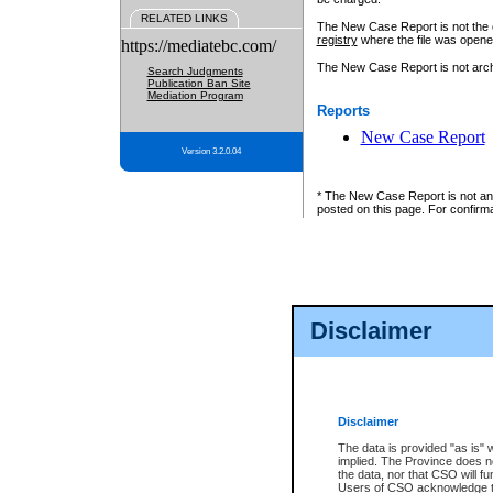
RELATED LINKS
The New Case Report is not the off
registry
where the file was opene
https://mediatebc.com/
The New Case Report is not archiv
Search Judgments
Publication Ban Site
Mediation Program
Reports
New Case Report
Version 3.2.0.04
* The New Case Report is not an o
posted on this page. For confirma
Disclaimer
Disclaimer
The data is provided "as is" 
implied. The Province does n
the data, nor that CSO will fun
Users of CSO acknowledge th