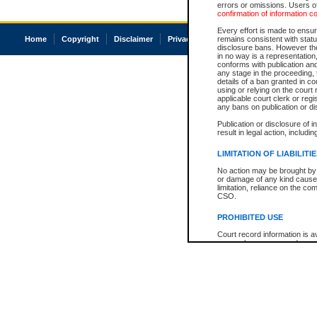
errors or omissions. Users of
confirmation of information c
Every effort is made to ensure
Home
Copyright
Disclaimer
Privacy
Accessibility
remains consistent with stat
disclosure bans. However the 
in no way is a representation,
conforms with publication an
any stage in the proceeding, t
details of a ban granted in cou
using or relying on the court
applicable court clerk or reg
any bans on publication or di
Publication or disclosure of 
result in legal action, includi
LIMITATION OF LIABILITI
No action may be brought by 
or damage of any kind caused
limitation, reliance on the co
CSO.
PROHIBITED USE
Court record information is a
research purposes and may no
resale or other commercial u
Office of the Chief Justice of
Office of the Chief Justice 
information) or Office of the
court record information may
information and research pro
an acknowledgement made of