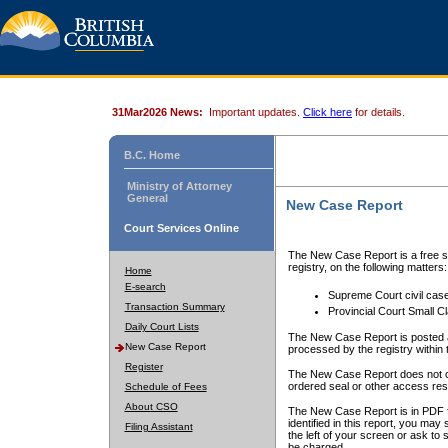
31Mar2026 News:
Important updates.
Click here
for details.
B.C. Home
Ministry of Attorney
General
New Case Report
Court Services Online
The New Case Report is a free se
registry, on the following matters:
Home
E-search
Supreme Court civil cas
Transaction Summary
Provincial Court Small C
Daily Court Lists
The New Case Report is posted a
New Case Report
processed by the registry within t
Register
The New Case Report does not conta
ordered seal or other access rest
Schedule of Fees
About CSO
The New Case Report is in PDF f
identified in this report, you ma
Filing Assistant
the left of your screen or ask to s
be charged.