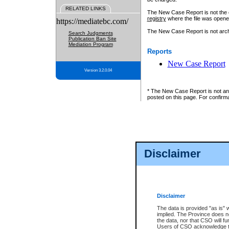
RELATED LINKS
The New Case Report is not the off
registry
where the file was opene
https://mediatebc.com/
The New Case Report is not archiv
Search Judgments
Publication Ban Site
Mediation Program
Reports
New Case Report
Version 3.2.0.04
* The New Case Report is not an o
posted on this page. For confirma
Disclaimer
Disclaimer
The data is provided "as is" 
implied. The Province does n
the data, nor that CSO will fun
Users of CSO acknowledge th