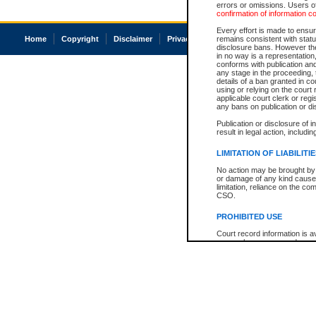
errors or omissions. Users of
confirmation of information c
Every effort is made to ensure
Home
Copyright
Disclaimer
Privacy
Accessibility
remains consistent with stat
disclosure bans. However the 
in no way is a representation,
conforms with publication an
any stage in the proceeding, t
details of a ban granted in cou
using or relying on the court
applicable court clerk or reg
any bans on publication or di
Publication or disclosure of 
result in legal action, includi
LIMITATION OF LIABILITI
No action may be brought by 
or damage of any kind caused
limitation, reliance on the co
CSO.
PROHIBITED USE
Court record information is a
research purposes and may no
resale or other commercial u
Office of the Chief Justice of
Office of the Chief Justice 
information) or Office of the
court record information may
information and research pro
an acknowledgement made of