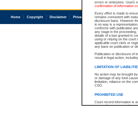
errors or omissions. Users of
confirmation of information c
Every effort is made to ensure
Home
Copyright
Disclaimer
Privacy
Accessibility
remains consistent with stat
disclosure bans. However the 
in no way is a representation,
conforms with publication an
any stage in the proceeding, t
details of a ban granted in cou
using or relying on the court
applicable court clerk or reg
any bans on publication or di
Publication or disclosure of 
result in legal action, includi
LIMITATION OF LIABILITI
No action may be brought by 
or damage of any kind caused
limitation, reliance on the co
CSO.
PROHIBITED USE
Court record information is a
research purposes and may no
resale or other commercial u
Office of the Chief Justice of
Office of the Chief Justice 
information) or Office of the
court record information may
information and research pro
an acknowledgement made of