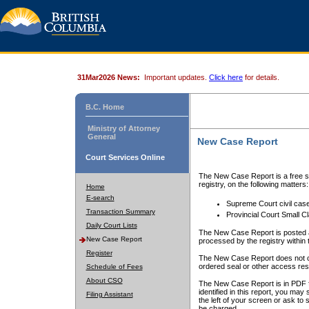
31Mar2026 News:
Important updates.
Click here
for details.
B.C. Home
Ministry of Attorney
General
New Case Report
Court Services Online
The New Case Report is a free se
registry, on the following matters:
Home
E-search
Supreme Court civil cas
Transaction Summary
Provincial Court Small C
Daily Court Lists
The New Case Report is posted a
New Case Report
processed by the registry within t
Register
The New Case Report does not conta
ordered seal or other access rest
Schedule of Fees
About CSO
The New Case Report is in PDF f
identified in this report, you ma
Filing Assistant
the left of your screen or ask to s
be charged.