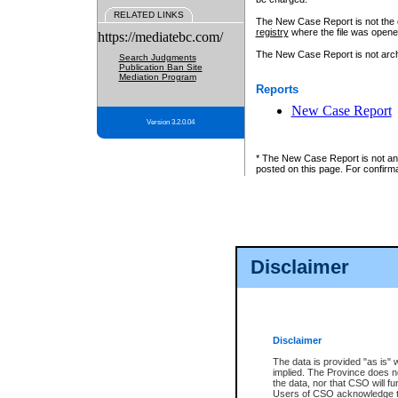
RELATED LINKS
The New Case Report is not the off
registry
where the file was opene
https://mediatebc.com/
The New Case Report is not archiv
Search Judgments
Publication Ban Site
Mediation Program
Reports
New Case Report
Version 3.2.0.04
* The New Case Report is not an o
posted on this page. For confirma
Disclaimer
Disclaimer
The data is provided "as is" 
implied. The Province does n
the data, nor that CSO will fun
Users of CSO acknowledge th