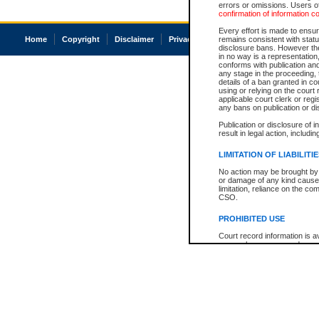
errors or omissions. Users of
confirmation of information c
Every effort is made to ensure
Home
Copyright
Disclaimer
Privacy
Accessibility
remains consistent with stat
disclosure bans. However the 
in no way is a representation,
conforms with publication an
any stage in the proceeding, t
details of a ban granted in cou
using or relying on the court
applicable court clerk or reg
any bans on publication or di
Publication or disclosure of 
result in legal action, includi
LIMITATION OF LIABILITI
No action may be brought by 
or damage of any kind caused
limitation, reliance on the co
CSO.
PROHIBITED USE
Court record information is a
research purposes and may no
resale or other commercial u
Office of the Chief Justice of
Office of the Chief Justice 
information) or Office of the
court record information may
information and research pro
an acknowledgement made of