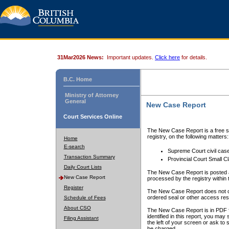
31Mar2026 News:
Important updates.
Click here
for details.
B.C. Home
Ministry of Attorney
General
New Case Report
Court Services Online
The New Case Report is a free se
registry, on the following matters:
Home
E-search
Supreme Court civil cas
Transaction Summary
Provincial Court Small C
Daily Court Lists
The New Case Report is posted a
New Case Report
processed by the registry within t
Register
The New Case Report does not conta
ordered seal or other access rest
Schedule of Fees
About CSO
The New Case Report is in PDF f
identified in this report, you ma
Filing Assistant
the left of your screen or ask to s
be charged.