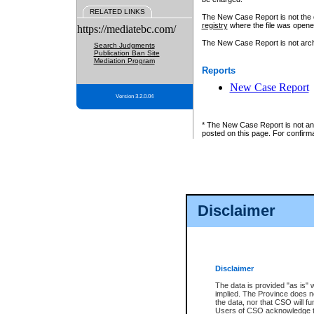
RELATED LINKS
The New Case Report is not the off
registry
where the file was opene
https://mediatebc.com/
The New Case Report is not archiv
Search Judgments
Publication Ban Site
Mediation Program
Reports
New Case Report
Version 3.2.0.04
* The New Case Report is not an o
posted on this page. For confirma
Disclaimer
Disclaimer
The data is provided "as is" 
implied. The Province does n
the data, nor that CSO will fun
Users of CSO acknowledge th