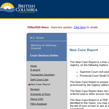
31Mar2026 News:
Important updates.
Click here
for details.
B.C. Home
Ministry of Attorney
General
New Case Report
Court Services Online
The New Case Report is a free se
registry, on the following matters:
Home
E-search
Supreme Court civil cas
Transaction Summary
Provincial Court Small C
Daily Court Lists
The New Case Report is posted a
New Case Report
processed by the registry within t
Register
The New Case Report does not conta
ordered seal or other access rest
Schedule of Fees
About CSO
The New Case Report is in PDF f
identified in this report, you ma
Filing Assistant
the left of your screen or ask to s
be charged.