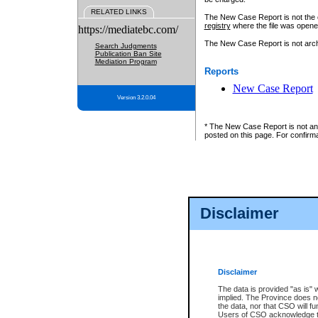
RELATED LINKS
The New Case Report is not the off
registry
where the file was opene
https://mediatebc.com/
The New Case Report is not archiv
Search Judgments
Publication Ban Site
Mediation Program
Reports
New Case Report
Version 3.2.0.04
* The New Case Report is not an o
posted on this page. For confirma
Disclaimer
Disclaimer
The data is provided "as is" 
implied. The Province does n
the data, nor that CSO will fun
Users of CSO acknowledge th