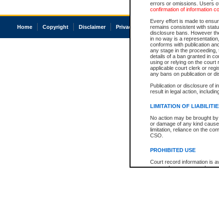
errors or omissions. Users of
confirmation of information c
Every effort is made to ensure
Home
Copyright
Disclaimer
Privacy
Accessibility
remains consistent with stat
disclosure bans. However the 
in no way is a representation,
conforms with publication an
any stage in the proceeding, t
details of a ban granted in cou
using or relying on the court
applicable court clerk or reg
any bans on publication or di
Publication or disclosure of 
result in legal action, includi
LIMITATION OF LIABILITI
No action may be brought by 
or damage of any kind caused
limitation, reliance on the co
CSO.
PROHIBITED USE
Court record information is a
research purposes and may no
resale or other commercial u
Office of the Chief Justice of
Office of the Chief Justice 
information) or Office of the
court record information may
information and research pro
an acknowledgement made of