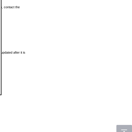
ls, contact the
updated after it is