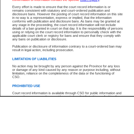
Every effort is made to ensure that the court record information is or
The New Case Report is not the official report of all new cases. For confirmation of detai
remains consistent with statutory and court-ordered publication and
registry
where the file was opened.
disclosure bans. However the posting of court record information on this site
in no way is a representation, express or implied, that the information
The New Case Report is not archived and prior copies of the report are not available.
conforms with publication and disclosure bans. As bans may be granted at
any stage in the proceeding, the court record information will not include
details of a ban granted in court on that day. It is the responsibility of persons
Reports
using or relying on the court record information to personally check with the
applicable court clerk or registry for bans and ensure that they comply with
New Case Report
any bans on publication or disclosure.
Publication or disclosure of information contrary to a court-ordered ban may
result in legal action, including prosecution.
* The New Case Report is not an official report of all new cases. The information may be 
posted on this page. For confirmation of information contact the specific court
registry
.
LIMITATION OF LIABILITIES
No action may be brought by any person against the Province for any loss
or damage of any kind caused by any reason or purpose including, without
limitation, reliance on the completeness of the data or the functioning of
CSO.
PROHIBITED USE
Court record information is available through CSO for public information and
research purposes and may not be copied or distributed in any fashion for
resale or other commercial use without the express written permission of the
Office of the Chief Justice of British Columbia (Court of Appeal information),
Office of the Chief Justice of the Supreme Court (Supreme Court
information) or Office of the Chief Judge (Provincial Court information). The
court record information may be used without permission for public
information and research provided the material is accurately reproduced and
an acknowledgement made of the source.
Any other use of CSO or court record information available through CSO is
expressly prohibited. Persons found misusing this privilege will lose access