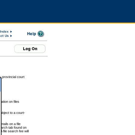
 provincial court
tion on files
ubject to a court-
ails on a file
Search tab found on
 file search fee will