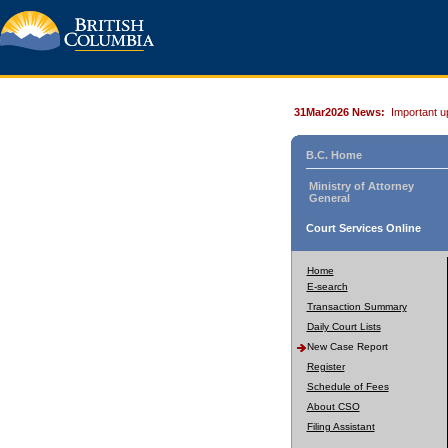
31Mar2026 News:
Important u
B.C. Home
Ministry of Attorney
General
Court Services Online
Home
E-search
Transaction Summary
Daily Court Lists
New Case Report
Register
Schedule of Fees
About CSO
Filing Assistant