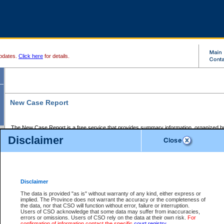
pdates.
Click here
for details.
New Case Report
The New Case Report is a free service that provides summary information, organized by
registry, on the following matters:
Disclaimer
Supreme Court civil cases, and
Provincial Court Small Claims cases.
The New Case Report is posted at 7:00 a.m. each weekday morning and contains informa
processed by the registry within the 2-day time period prior to the report.
Disclaimer
The New Case Report does not contain information on family files, divorce files, or files s
ordered seal or other access restriction.
The data is provided "as is" without warranty of any kind, either express or
implied. The Province does not warrant the accuracy or the completeness of
The New Case Report is in PDF format and may be searched for key words. For more det
the data, nor that CSO will function without error, failure or interruption.
identified in this report, you may search the CSO civil database available through the e
Users of CSO acknowledge that some data may suffer from inaccuracies,
the left of your screen or ask to search the file at the registry where the file was opened. A
errors or omissions. Users of CSO rely on the data at their own risk.
For
be charged.
confirmation of information contact the specific
court registry
.