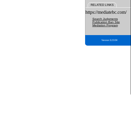
RELATED LINKS
https://mediatebc.com/
Search Judgments
Publication Ban Site
Mediation Program
Version 3.2.0.04