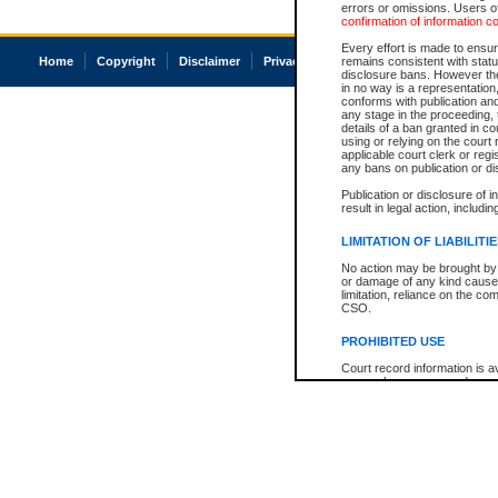
errors or omissions. Users of
confirmation of information c
Every effort is made to ensure
Home
Copyright
Disclaimer
Privacy
Accessibility
remains consistent with stat
disclosure bans. However the 
in no way is a representation,
conforms with publication an
any stage in the proceeding, t
details of a ban granted in cou
using or relying on the court
applicable court clerk or reg
any bans on publication or di
Publication or disclosure of 
result in legal action, includi
LIMITATION OF LIABILITI
No action may be brought by 
or damage of any kind caused
limitation, reliance on the co
CSO.
PROHIBITED USE
Court record information is a
research purposes and may no
resale or other commercial u
Office of the Chief Justice of
Office of the Chief Justice 
information) or Office of the
court record information may
information and research pro
an acknowledgement made of