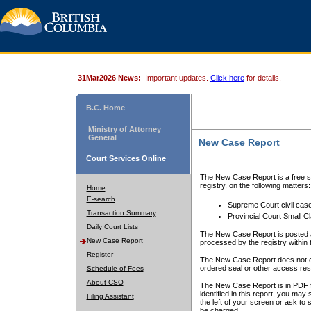
31Mar2026 News:
Important updates.
Click here
for details.
B.C. Home
Ministry of Attorney
General
New Case Report
Court Services Online
The New Case Report is a free se
registry, on the following matters:
Home
E-search
Supreme Court civil cas
Transaction Summary
Provincial Court Small C
Daily Court Lists
The New Case Report is posted a
New Case Report
processed by the registry within t
Register
The New Case Report does not conta
ordered seal or other access rest
Schedule of Fees
About CSO
The New Case Report is in PDF f
identified in this report, you ma
Filing Assistant
the left of your screen or ask to s
be charged.