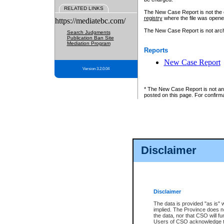
RELATED LINKS
The New Case Report is not the off
registry
where the file was opene
https://mediatebc.com/
The New Case Report is not archiv
Search Judgments
Publication Ban Site
Mediation Program
Reports
New Case Report
Version 3.2.0.04
* The New Case Report is not an o
posted on this page. For confirma
Disclaimer
Disclaimer
The data is provided "as is" 
implied. The Province does n
the data, nor that CSO will fun
Users of CSO acknowledge th