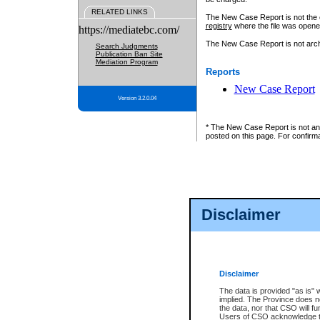
RELATED LINKS
The New Case Report is not the off
registry
where the file was opene
https://mediatebc.com/
The New Case Report is not archiv
Search Judgments
Publication Ban Site
Mediation Program
Reports
New Case Report
Version 3.2.0.04
* The New Case Report is not an o
posted on this page. For confirma
Disclaimer
Disclaimer
The data is provided "as is" 
implied. The Province does n
the data, nor that CSO will fun
Users of CSO acknowledge th