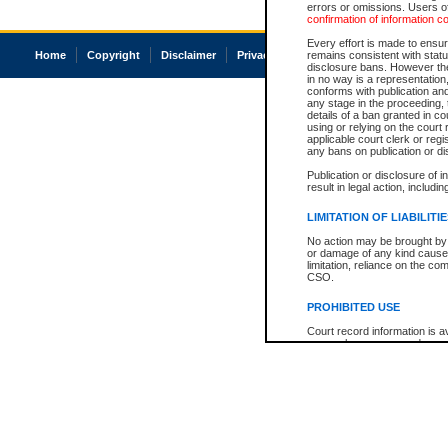
errors or omissions. Users of
confirmation of information c
Every effort is made to ensure
Home
Copyright
Disclaimer
Privacy
Accessibility
remains consistent with stat
disclosure bans. However the 
in no way is a representation,
conforms with publication an
any stage in the proceeding, t
details of a ban granted in cou
using or relying on the court
applicable court clerk or reg
any bans on publication or di
Publication or disclosure of 
result in legal action, includi
LIMITATION OF LIABILITI
No action may be brought by 
or damage of any kind caused
limitation, reliance on the co
CSO.
PROHIBITED USE
Court record information is a
research purposes and may no
resale or other commercial u
Office of the Chief Justice of
Office of the Chief Justice 
information) or Office of the
court record information may
information and research pro
an acknowledgement made of