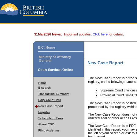
31Mar2026 News:
Important updates.
Click here
for details.
B.C. Home
Ministry of Attorney
General
New Case Report
Court Services Online
The New Case Report is a free se
registry, on the following matters:
Home
E-search
Supreme Court civil cas
Transaction Summary
Provincial Court Small C
Daily Court Lists
The New Case Report is posted a
New Case Report
processed by the registry within t
Register
The New Case Report does not conta
ordered seal or other access rest
Schedule of Fees
About CSO
The New Case Report is in PDF f
identified in this report, you ma
Filing Assistant
the left of your screen or ask to s
be charged.