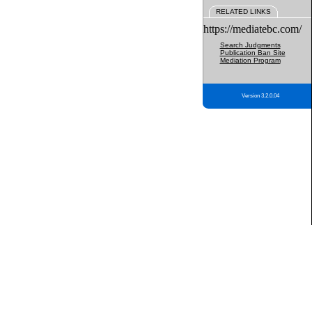
RELATED LINKS
https://mediatebc.com/
Search Judgments
Publication Ban Site
Mediation Program
Version 3.2.0.04