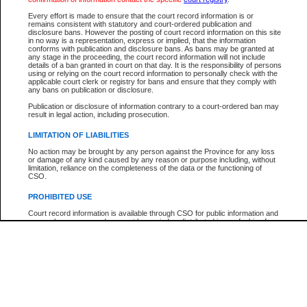
Every effort is made to ensure that the court record information is or
The New Case Report is not the official report of all new cases. For confirmation of detai
remains consistent with statutory and court-ordered publication and
registry
where the file was opened.
disclosure bans. However the posting of court record information on this site
in no way is a representation, express or implied, that the information
The New Case Report is not archived and prior copies of the report are not available.
conforms with publication and disclosure bans. As bans may be granted at
any stage in the proceeding, the court record information will not include
details of a ban granted in court on that day. It is the responsibility of persons
Reports
using or relying on the court record information to personally check with the
applicable court clerk or registry for bans and ensure that they comply with
New Case Report
any bans on publication or disclosure.
Publication or disclosure of information contrary to a court-ordered ban may
result in legal action, including prosecution.
* The New Case Report is not an official report of all new cases. The information may be 
posted on this page. For confirmation of information contact the specific court
registry
.
LIMITATION OF LIABILITIES
No action may be brought by any person against the Province for any loss
or damage of any kind caused by any reason or purpose including, without
limitation, reliance on the completeness of the data or the functioning of
CSO.
PROHIBITED USE
Court record information is available through CSO for public information and
research purposes and may not be copied or distributed in any fashion for
resale or other commercial use without the express written permission of the
Office of the Chief Justice of British Columbia (Court of Appeal information),
Office of the Chief Justice of the Supreme Court (Supreme Court
information) or Office of the Chief Judge (Provincial Court information). The
court record information may be used without permission for public
information and research provided the material is accurately reproduced and
an acknowledgement made of the source.
Any other use of CSO or court record information available through CSO is
expressly prohibited. Persons found misusing this privilege will lose access