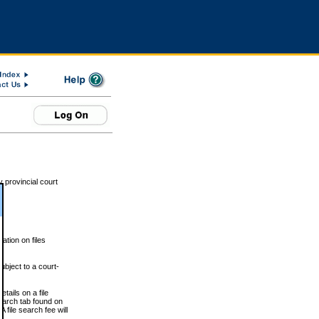
 provincial court
tion on files
ubject to a court-
ails on a file
Search tab found on
 file search fee will