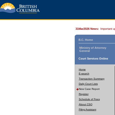
31Mar2026 News:
Important u
B.C. Home
Ministry of Attorney
General
Court Services Online
Home
E-search
Transaction Summary
Daily Court Lists
New Case Report
Register
Schedule of Fees
About CSO
Filing Assistant