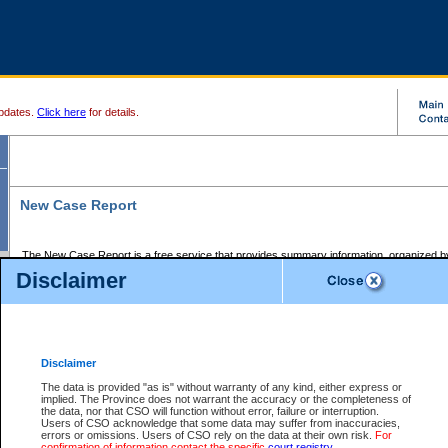
pdates.
Click here
for details.
New Case Report
The New Case Report is a free service that provides summary information, organized by
registry, on the following matters:
Disclaimer
Supreme Court civil cases, and
Provincial Court Small Claims cases.
The New Case Report is posted at 7:00 a.m. each weekday morning and contains informa
processed by the registry within the 2-day time period prior to the report.
Disclaimer
The New Case Report does not contain information on family files, divorce files, or files s
ordered seal or other access restriction.
The data is provided "as is" without warranty of any kind, either express or
implied. The Province does not warrant the accuracy or the completeness of
The New Case Report is in PDF format and may be searched for key words. For more det
the data, nor that CSO will function without error, failure or interruption.
identified in this report, you may search the CSO civil database available through the e
Users of CSO acknowledge that some data may suffer from inaccuracies,
the left of your screen or ask to search the file at the registry where the file was opened. A
errors or omissions. Users of CSO rely on the data at their own risk.
For
be charged.
confirmation of information contact the specific
court registry
.