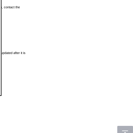
ls, contact the
updated after it is