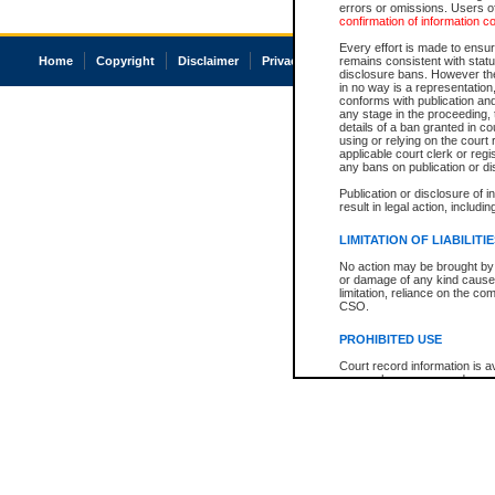
errors or omissions. Users of
confirmation of information c
Every effort is made to ensure
Home
Copyright
Disclaimer
Privacy
Accessibility
remains consistent with stat
disclosure bans. However the 
in no way is a representation,
conforms with publication an
any stage in the proceeding, t
details of a ban granted in cou
using or relying on the court
applicable court clerk or reg
any bans on publication or di
Publication or disclosure of 
result in legal action, includi
LIMITATION OF LIABILITI
No action may be brought by 
or damage of any kind caused
limitation, reliance on the co
CSO.
PROHIBITED USE
Court record information is a
research purposes and may no
resale or other commercial u
Office of the Chief Justice of
Office of the Chief Justice 
information) or Office of the
court record information may
information and research pro
an acknowledgement made of