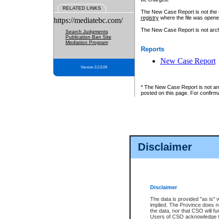
RELATED LINKS
The New Case Report is not the off
registry
where the file was opene
https://mediatebc.com/
The New Case Report is not archiv
Search Judgments
Publication Ban Site
Mediation Program
Reports
New Case Report
Version 3.2.0.04
* The New Case Report is not an o
posted on this page. For confirma
Disclaimer
Disclaimer
The data is provided "as is" 
implied. The Province does n
the data, nor that CSO will fun
Users of CSO acknowledge th