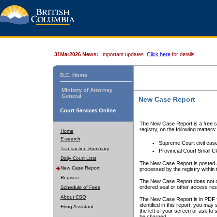
31Mar2026 News:
Important updates.
Click here
for details.
B.C. Home
Ministry of Attorney
General
New Case Report
Court Services Online
The New Case Report is a free se
registry, on the following matters:
Home
E-search
Supreme Court civil cas
Transaction Summary
Provincial Court Small C
Daily Court Lists
The New Case Report is posted a
New Case Report
processed by the registry within t
Register
The New Case Report does not conta
ordered seal or other access rest
Schedule of Fees
About CSO
The New Case Report is in PDF f
identified in this report, you ma
Filing Assistant
the left of your screen or ask to s
be charged.