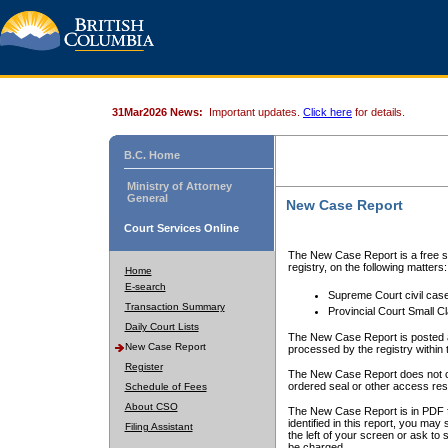
31Mar2026 News:
Important updates.
Click here
for details.
B.C. Home
Ministry of Attorney
General
New Case Report
Court Services Online
The New Case Report is a free se
registry, on the following matters:
Home
E-search
Supreme Court civil cas
Transaction Summary
Provincial Court Small C
Daily Court Lists
The New Case Report is posted a
New Case Report
processed by the registry within t
Register
The New Case Report does not conta
ordered seal or other access rest
Schedule of Fees
About CSO
The New Case Report is in PDF f
identified in this report, you ma
Filing Assistant
the left of your screen or ask to s
be charged.