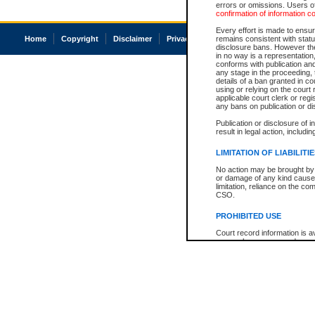
errors or omissions. Users of
confirmation of information c
Every effort is made to ensure
Home
Copyright
Disclaimer
Privacy
Accessibility
remains consistent with stat
disclosure bans. However the 
in no way is a representation,
conforms with publication an
any stage in the proceeding, t
details of a ban granted in cou
using or relying on the court
applicable court clerk or reg
any bans on publication or di
Publication or disclosure of 
result in legal action, includi
LIMITATION OF LIABILITI
No action may be brought by 
or damage of any kind caused
limitation, reliance on the co
CSO.
PROHIBITED USE
Court record information is a
research purposes and may no
resale or other commercial u
Office of the Chief Justice of
Office of the Chief Justice 
information) or Office of the
court record information may
information and research pro
an acknowledgement made of