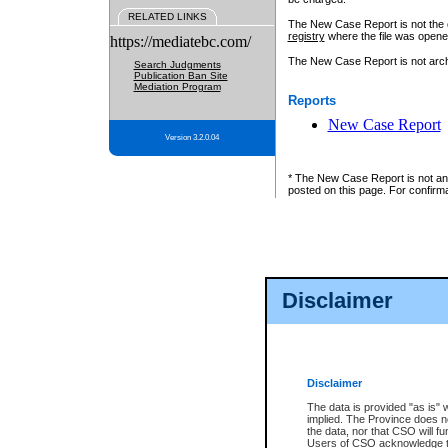
RELATED LINKS
The New Case Report is not the off
registry
where the file was opene
https://mediatebc.com/
The New Case Report is not archiv
Search Judgments
Publication Ban Site
Mediation Program
Reports
New Case Report
Version 3.2.0.04
* The New Case Report is not an o
posted on this page. For confirma
Disclaimer
Disclaimer
The data is provided "as is" 
implied. The Province does n
the data, nor that CSO will fun
Users of CSO acknowledge th