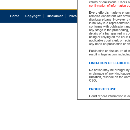
errors or omissions. Users of
confirmation of information c
Every effort is made to ensure
Home
Copyright
Disclaimer
Privacy
Accessibility
remains consistent with stat
disclosure bans. However the 
in no way is a representation,
conforms with publication an
any stage in the proceeding, t
details of a ban granted in cou
using or relying on the court
applicable court clerk or reg
any bans on publication or di
Publication or disclosure of 
result in legal action, includi
LIMITATION OF LIABILITI
No action may be brought by 
or damage of any kind caused
limitation, reliance on the co
CSO.
PROHIBITED USE
Court record information is a
research purposes and may no
resale or other commercial u
Office of the Chief Justice of
Office of the Chief Justice 
information) or Office of the
court record information may
information and research pro
an acknowledgement made of