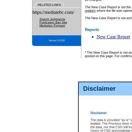
RELATED LINKS
The New Case Report is not the off
registry
where the file was opene
https://mediatebc.com/
The New Case Report is not archiv
Search Judgments
Publication Ban Site
Mediation Program
Reports
New Case Report
Version 3.2.0.04
* The New Case Report is not an o
posted on this page. For confirma
Disclaimer
Disclaimer
The data is provided "as is" 
implied. The Province does n
the data, nor that CSO will fun
Users of CSO acknowledge th