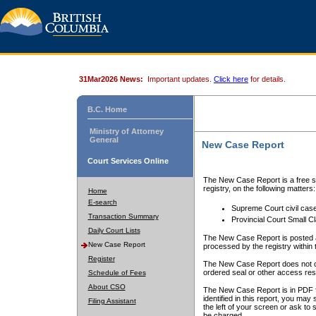
31Mar2026 News:
Important updates.
Click here
for details.
B.C. Home
Ministry of Attorney
General
New Case Report
Court Services Online
The New Case Report is a free se
registry, on the following matters:
Home
E-search
Supreme Court civil cas
Transaction Summary
Provincial Court Small C
Daily Court Lists
The New Case Report is posted a
New Case Report
processed by the registry within t
Register
The New Case Report does not conta
ordered seal or other access rest
Schedule of Fees
About CSO
The New Case Report is in PDF f
identified in this report, you ma
Filing Assistant
the left of your screen or ask to s
be charged.