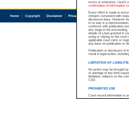
errors or omissions. Users of
confirmation of information c
Every effort is made to ensure
Home
Copyright
Disclaimer
Privacy
Accessibility
remains consistent with stat
disclosure bans. However the 
in no way is a representation,
conforms with publication an
any stage in the proceeding, t
details of a ban granted in cou
using or relying on the court
applicable court clerk or reg
any bans on publication or di
Publication or disclosure of 
result in legal action, includi
LIMITATION OF LIABILITI
No action may be brought by 
or damage of any kind caused
limitation, reliance on the co
CSO.
PROHIBITED USE
Court record information is a
research purposes and may no
resale or other commercial u
Office of the Chief Justice of
Office of the Chief Justice 
information) or Office of the
court record information may
information and research pro
an acknowledgement made of