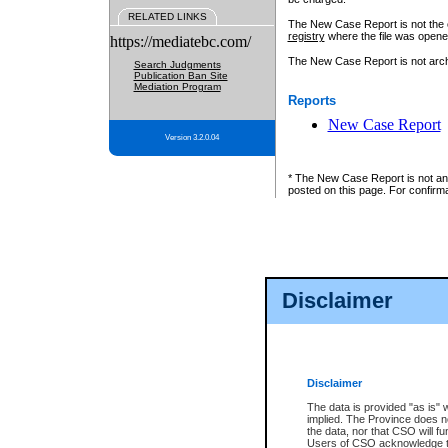
RELATED LINKS
The New Case Report is not the off
registry
where the file was opene
https://mediatebc.com/
The New Case Report is not archiv
Search Judgments
Publication Ban Site
Mediation Program
Reports
New Case Report
Version 3.2.0.04
* The New Case Report is not an o
posted on this page. For confirma
Disclaimer
Disclaimer
The data is provided "as is" 
implied. The Province does n
the data, nor that CSO will fun
Users of CSO acknowledge th