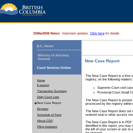
31Mar2026 News:
Important updates.
Click here
for details.
B.C. Home
Ministry of Attorney
General
New Case Report
Court Services Online
The New Case Report is a free se
registry, on the following matters:
Home
E-search
Supreme Court civil cas
Transaction Summary
Provincial Court Small C
Daily Court Lists
The New Case Report is posted a
New Case Report
processed by the registry within t
Register
The New Case Report does not conta
ordered seal or other access rest
Schedule of Fees
About CSO
The New Case Report is in PDF f
identified in this report, you ma
Filing Assistant
the left of your screen or ask to s
be charged.