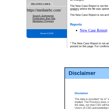
RELATED LINKS
The New Case Report is not the off
registry
where the file was opene
https://mediatebc.com/
The New Case Report is not archiv
Search Judgments
Publication Ban Site
Mediation Program
Reports
New Case Report
Version 3.2.0.04
* The New Case Report is not an o
posted on this page. For confirma
Disclaimer
Disclaimer
The data is provided "as is" 
implied. The Province does n
the data, nor that CSO will fun
Users of CSO acknowledge th