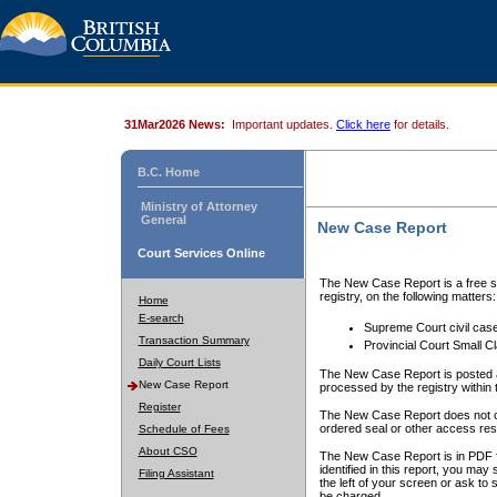
31Mar2026 News:
Important updates.
Click here
for details.
B.C. Home
Ministry of Attorney
General
New Case Report
Court Services Online
The New Case Report is a free se
registry, on the following matters:
Home
E-search
Supreme Court civil cas
Transaction Summary
Provincial Court Small C
Daily Court Lists
The New Case Report is posted a
New Case Report
processed by the registry within t
Register
The New Case Report does not conta
ordered seal or other access rest
Schedule of Fees
About CSO
The New Case Report is in PDF f
identified in this report, you ma
Filing Assistant
the left of your screen or ask to s
be charged.