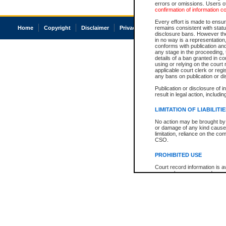
errors or omissions. Users of
confirmation of information c
Every effort is made to ensure
Home
Copyright
Disclaimer
Privacy
Accessibility
remains consistent with stat
disclosure bans. However the 
in no way is a representation,
conforms with publication an
any stage in the proceeding, t
details of a ban granted in cou
using or relying on the court
applicable court clerk or reg
any bans on publication or di
Publication or disclosure of 
result in legal action, includi
LIMITATION OF LIABILITI
No action may be brought by 
or damage of any kind caused
limitation, reliance on the co
CSO.
PROHIBITED USE
Court record information is a
research purposes and may no
resale or other commercial u
Office of the Chief Justice of
Office of the Chief Justice 
information) or Office of the
court record information may
information and research pro
an acknowledgement made of