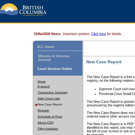
31Mar2026 News:
Important updates.
Click here
for details.
B.C. Home
Ministry of Attorney
General
New Case Report
Court Services Online
The New Case Report is a free se
registry, on the following matters:
Home
E-search
Supreme Court civil cas
Transaction Summary
Provincial Court Small C
Daily Court Lists
The New Case Report is posted a
New Case Report
processed by the registry within t
Register
The New Case Report does not conta
ordered seal or other access rest
Schedule of Fees
About CSO
The New Case Report is in PDF f
identified in this report, you ma
Filing Assistant
the left of your screen or ask to s
be charged.