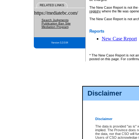
RELATED LINKS
The New Case Report is not the off
registry
where the file was opene
https://mediatebc.com/
The New Case Report is not archiv
Search Judgments
Publication Ban Site
Mediation Program
Reports
New Case Report
Version 3.2.0.04
* The New Case Report is not an o
posted on this page. For confirma
Disclaimer
Disclaimer
The data is provided "as is" 
implied. The Province does n
the data, nor that CSO will fun
Users of CSO acknowledge th