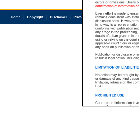
errors or omissions. Users of
confirmation of information c
Every effort is made to ensure
Home
Copyright
Disclaimer
Privacy
Accessibility
remains consistent with stat
disclosure bans. However the 
in no way is a representation,
conforms with publication an
any stage in the proceeding, t
details of a ban granted in cou
using or relying on the court
applicable court clerk or reg
any bans on publication or di
Publication or disclosure of 
result in legal action, includi
LIMITATION OF LIABILITI
No action may be brought by 
or damage of any kind caused
limitation, reliance on the co
CSO.
PROHIBITED USE
Court record information is a
research purposes and may no
resale or other commercial u
Office of the Chief Justice of
Office of the Chief Justice 
information) or Office of the
court record information may
information and research pro
an acknowledgement made of