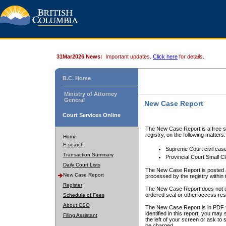
31Mar2026 News:
Important updates.
Click here
for details.
B.C. Home
Ministry of Attorney
General
New Case Report
Court Services Online
The New Case Report is a free se
registry, on the following matters:
Home
E-search
Supreme Court civil cas
Transaction Summary
Provincial Court Small C
Daily Court Lists
The New Case Report is posted a
New Case Report
processed by the registry within t
Register
The New Case Report does not conta
ordered seal or other access rest
Schedule of Fees
About CSO
The New Case Report is in PDF f
identified in this report, you ma
Filing Assistant
the left of your screen or ask to s
be charged.