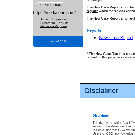
RELATED LINKS
The New Case Report is not the off
registry
where the file was opene
https://mediatebc.com/
The New Case Report is not archiv
Search Judgments
Publication Ban Site
Mediation Program
Reports
New Case Report
Version 3.2.0.04
* The New Case Report is not an o
posted on this page. For confirma
Disclaimer
Disclaimer
The data is provided "as is" 
implied. The Province does n
the data, nor that CSO will fun
Users of CSO acknowledge th