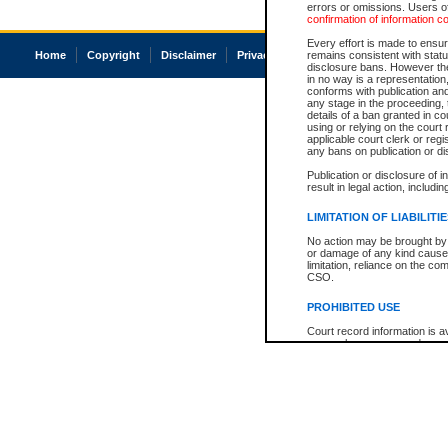
errors or omissions. Users of
confirmation of information c
Every effort is made to ensure
Home
Copyright
Disclaimer
Privacy
Accessibility
remains consistent with stat
disclosure bans. However the 
in no way is a representation,
conforms with publication an
any stage in the proceeding, t
details of a ban granted in cou
using or relying on the court
applicable court clerk or reg
any bans on publication or di
Publication or disclosure of 
result in legal action, includi
LIMITATION OF LIABILITI
No action may be brought by 
or damage of any kind caused
limitation, reliance on the co
CSO.
PROHIBITED USE
Court record information is a
research purposes and may no
resale or other commercial u
Office of the Chief Justice of
Office of the Chief Justice 
information) or Office of the
court record information may
information and research pro
an acknowledgement made of