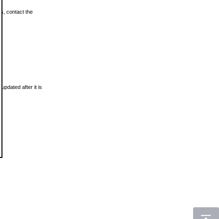
ls, contact the
updated after it is