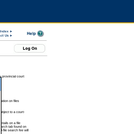
 provincial court
tion on files
ubject to a court-
ails on a file
Search tab found on
 file search fee will