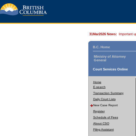
31Mar2026 News:
Important u
B.C. Home
Ministry of Attorney
General
Court Services Online
Home
E-search
Transaction Summary
Daily Court Lists
New Case Report
Register
Schedule of Fees
About CSO
Filing Assistant