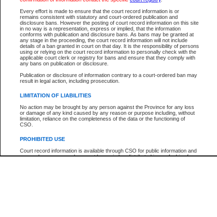
Every effort is made to ensure that the court record information is or
The New Case Report is not the official report of all new cases. For confirmation of detai
remains consistent with statutory and court-ordered publication and
registry
where the file was opened.
disclosure bans. However the posting of court record information on this site
in no way is a representation, express or implied, that the information
The New Case Report is not archived and prior copies of the report are not available.
conforms with publication and disclosure bans. As bans may be granted at
any stage in the proceeding, the court record information will not include
details of a ban granted in court on that day. It is the responsibility of persons
Reports
using or relying on the court record information to personally check with the
applicable court clerk or registry for bans and ensure that they comply with
New Case Report
any bans on publication or disclosure.
Publication or disclosure of information contrary to a court-ordered ban may
result in legal action, including prosecution.
* The New Case Report is not an official report of all new cases. The information may be 
posted on this page. For confirmation of information contact the specific court
registry
.
LIMITATION OF LIABILITIES
No action may be brought by any person against the Province for any loss
or damage of any kind caused by any reason or purpose including, without
limitation, reliance on the completeness of the data or the functioning of
CSO.
PROHIBITED USE
Court record information is available through CSO for public information and
research purposes and may not be copied or distributed in any fashion for
resale or other commercial use without the express written permission of the
Office of the Chief Justice of British Columbia (Court of Appeal information),
Office of the Chief Justice of the Supreme Court (Supreme Court
information) or Office of the Chief Judge (Provincial Court information). The
court record information may be used without permission for public
information and research provided the material is accurately reproduced and
an acknowledgement made of the source.
Any other use of CSO or court record information available through CSO is
expressly prohibited. Persons found misusing this privilege will lose access