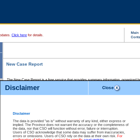
pdates.
Click here
for details.
New Case Report
The New Case Report is a free service that provides summary information, organized by
registry, on the following matters:
Disclaimer
Supreme Court civil cases, and
Provincial Court Small Claims cases.
The New Case Report is posted at 7:00 a.m. each weekday morning and contains informa
processed by the registry within the 2-day time period prior to the report.
Disclaimer
The New Case Report does not contain information on family files, divorce files, or files s
ordered seal or other access restriction.
The data is provided "as is" without warranty of any kind, either express or
implied. The Province does not warrant the accuracy or the completeness of
The New Case Report is in PDF format and may be searched for key words. For more det
the data, nor that CSO will function without error, failure or interruption.
identified in this report, you may search the CSO civil database available through the e
Users of CSO acknowledge that some data may suffer from inaccuracies,
the left of your screen or ask to search the file at the registry where the file was opened. A
errors or omissions. Users of CSO rely on the data at their own risk.
For
be charged.
confirmation of information contact the specific
court registry
.