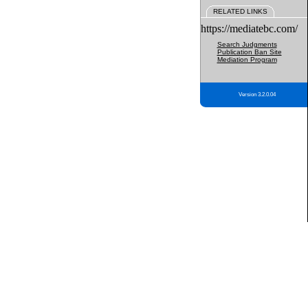
RELATED LINKS
https://mediatebc.com/
Search Judgments
Publication Ban Site
Mediation Program
Version 3.2.0.04