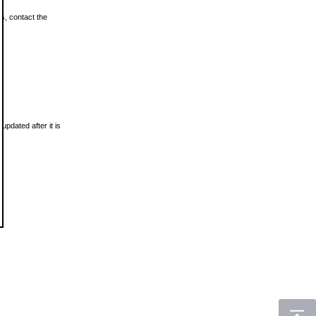
ls, contact the
updated after it is