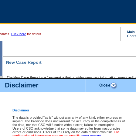
pdates.
Click here
for details.
New Case Report
The New Case Report is a free service that provides summary information, organized by
registry, on the following matters:
Disclaimer
Supreme Court civil cases, and
Provincial Court Small Claims cases.
The New Case Report is posted at 7:00 a.m. each weekday morning and contains informa
processed by the registry within the 2-day time period prior to the report.
Disclaimer
The New Case Report does not contain information on family files, divorce files, or files s
ordered seal or other access restriction.
The data is provided "as is" without warranty of any kind, either express or
implied. The Province does not warrant the accuracy or the completeness of
The New Case Report is in PDF format and may be searched for key words. For more det
the data, nor that CSO will function without error, failure or interruption.
identified in this report, you may search the CSO civil database available through the e
Users of CSO acknowledge that some data may suffer from inaccuracies,
the left of your screen or ask to search the file at the registry where the file was opened. A
errors or omissions. Users of CSO rely on the data at their own risk.
For
be charged.
confirmation of information contact the specific
court registry
.