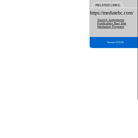
RELATED LINKS
https://mediatebc.com/
Search Judgments
Publication Ban Site
Mediation Program
Version 3.2.0.04