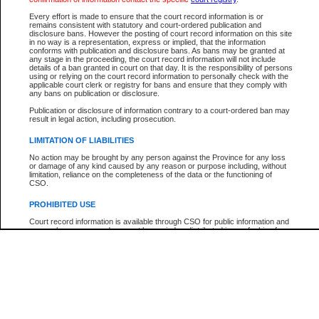
Every effort is made to ensure that the court record information is or
The New Case Report is not the official report of all new cases. For confirmation of detai
remains consistent with statutory and court-ordered publication and
registry
where the file was opened.
disclosure bans. However the posting of court record information on this site
in no way is a representation, express or implied, that the information
The New Case Report is not archived and prior copies of the report are not available.
conforms with publication and disclosure bans. As bans may be granted at
any stage in the proceeding, the court record information will not include
details of a ban granted in court on that day. It is the responsibility of persons
Reports
using or relying on the court record information to personally check with the
applicable court clerk or registry for bans and ensure that they comply with
New Case Report
any bans on publication or disclosure.
Publication or disclosure of information contrary to a court-ordered ban may
result in legal action, including prosecution.
* The New Case Report is not an official report of all new cases. The information may be 
posted on this page. For confirmation of information contact the specific court
registry
.
LIMITATION OF LIABILITIES
No action may be brought by any person against the Province for any loss
or damage of any kind caused by any reason or purpose including, without
limitation, reliance on the completeness of the data or the functioning of
CSO.
PROHIBITED USE
Court record information is available through CSO for public information and
research purposes and may not be copied or distributed in any fashion for
resale or other commercial use without the express written permission of the
Office of the Chief Justice of British Columbia (Court of Appeal information),
Office of the Chief Justice of the Supreme Court (Supreme Court
information) or Office of the Chief Judge (Provincial Court information). The
court record information may be used without permission for public
information and research provided the material is accurately reproduced and
an acknowledgement made of the source.
Any other use of CSO or court record information available through CSO is
expressly prohibited. Persons found misusing this privilege will lose access