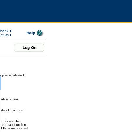
 provincial court
tion on files
ubject to a court-
ails on a file
Search tab found on
 file search fee will