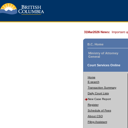
31Mar2026 News:
Important u
B.C. Home
Ministry of Attorney
General
Court Services Online
Home
E-search
Transaction Summary
Daily Court Lists
New Case Report
Register
Schedule of Fees
About CSO
Filing Assistant