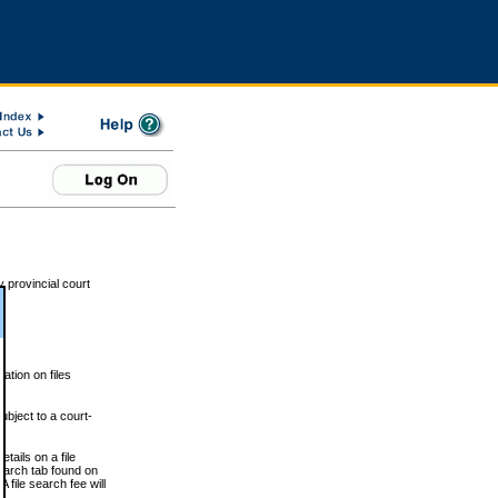
 provincial court
tion on files
ubject to a court-
ails on a file
Search tab found on
 file search fee will