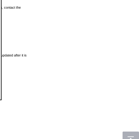
ls, contact the
updated after it is