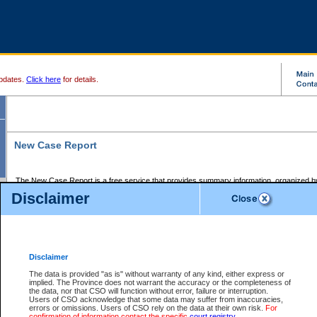
pdates.
Click here
for details.
New Case Report
The New Case Report is a free service that provides summary information, organized by
registry, on the following matters:
Disclaimer
Supreme Court civil cases, and
Provincial Court Small Claims cases.
The New Case Report is posted at 7:00 a.m. each weekday morning and contains informa
processed by the registry within the 2-day time period prior to the report.
Disclaimer
The New Case Report does not contain information on family files, divorce files, or files s
ordered seal or other access restriction.
The data is provided "as is" without warranty of any kind, either express or
implied. The Province does not warrant the accuracy or the completeness of
The New Case Report is in PDF format and may be searched for key words. For more det
the data, nor that CSO will function without error, failure or interruption.
identified in this report, you may search the CSO civil database available through the e
Users of CSO acknowledge that some data may suffer from inaccuracies,
the left of your screen or ask to search the file at the registry where the file was opened. A
errors or omissions. Users of CSO rely on the data at their own risk.
For
be charged.
confirmation of information contact the specific
court registry
.