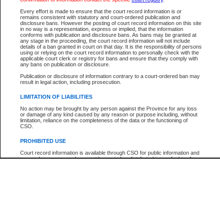
Every effort is made to ensure that the court record information is or
The New Case Report is not the official report of all new cases. For confirmation of detai
remains consistent with statutory and court-ordered publication and
registry
where the file was opened.
disclosure bans. However the posting of court record information on this site
in no way is a representation, express or implied, that the information
The New Case Report is not archived and prior copies of the report are not available.
conforms with publication and disclosure bans. As bans may be granted at
any stage in the proceeding, the court record information will not include
details of a ban granted in court on that day. It is the responsibility of persons
Reports
using or relying on the court record information to personally check with the
applicable court clerk or registry for bans and ensure that they comply with
New Case Report
any bans on publication or disclosure.
Publication or disclosure of information contrary to a court-ordered ban may
result in legal action, including prosecution.
* The New Case Report is not an official report of all new cases. The information may be 
posted on this page. For confirmation of information contact the specific court
registry
.
LIMITATION OF LIABILITIES
No action may be brought by any person against the Province for any loss
or damage of any kind caused by any reason or purpose including, without
limitation, reliance on the completeness of the data or the functioning of
CSO.
PROHIBITED USE
Court record information is available through CSO for public information and
research purposes and may not be copied or distributed in any fashion for
resale or other commercial use without the express written permission of the
Office of the Chief Justice of British Columbia (Court of Appeal information),
Office of the Chief Justice of the Supreme Court (Supreme Court
information) or Office of the Chief Judge (Provincial Court information). The
court record information may be used without permission for public
information and research provided the material is accurately reproduced and
an acknowledgement made of the source.
Any other use of CSO or court record information available through CSO is
expressly prohibited. Persons found misusing this privilege will lose access