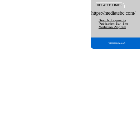
RELATED LINKS
https://mediatebc.com/
Search Judgments
Publication Ban Site
Mediation Program
Version 3.2.0.04