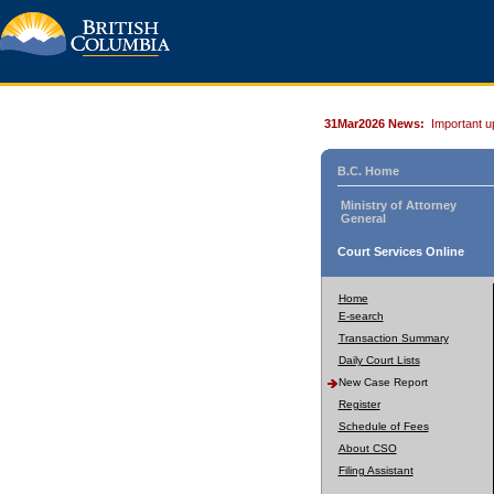
31Mar2026 News:
Important u
B.C. Home
Ministry of Attorney
General
Court Services Online
Home
E-search
Transaction Summary
Daily Court Lists
New Case Report
Register
Schedule of Fees
About CSO
Filing Assistant